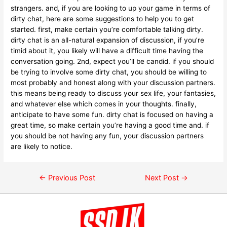
strangers. and, if you are looking to up your game in terms of
dirty chat, here are some suggestions to help you to get
started. first, make certain you’re comfortable talking dirty.
dirty chat is an all-natural expansion of discussion, if you’re
timid about it, you likely will have a difficult time having the
conversation going. 2nd, expect you’ll be candid. if you should
be trying to involve some dirty chat, you should be willing to
most probably and honest along with your discussion partners.
this means being ready to discuss your sex life, your fantasies,
and whatever else which comes in your thoughts. finally,
anticipate to have some fun. dirty chat is focused on having a
great time, so make certain you’re having a good time and. if
you should be not having any fun, your discussion partners
are likely to notice.
←
Previous Post
Next Post
→