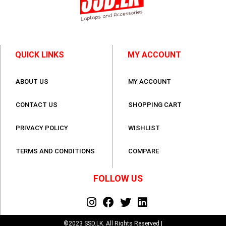
QUICK LINKS
MY ACCOUNT
ABOUT US
MY ACCOUNT
CONTACT US
SHOPPING CART
PRIVACY POLICY
WISHLIST
TERMS AND CONDITIONS
COMPARE
FOLLOW US
©2023 SSD.LK. All Rights Reserved |