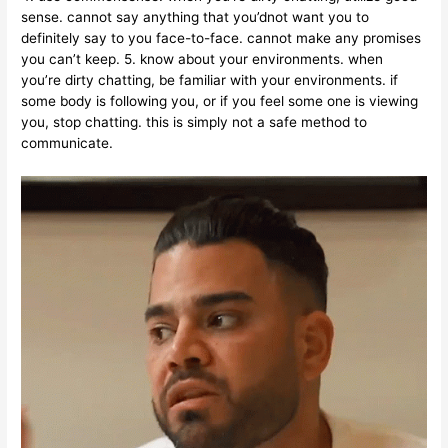
sense. cannot say anything that you’dnot want you to
definitely say to you face-to-face. cannot make any promises
you can’t keep. 5. know about your environments. when
you’re dirty chatting, be familiar with your environments. if
some body is following you, or if you feel some one is viewing
you, stop chatting. this is simply not a safe method to
communicate.