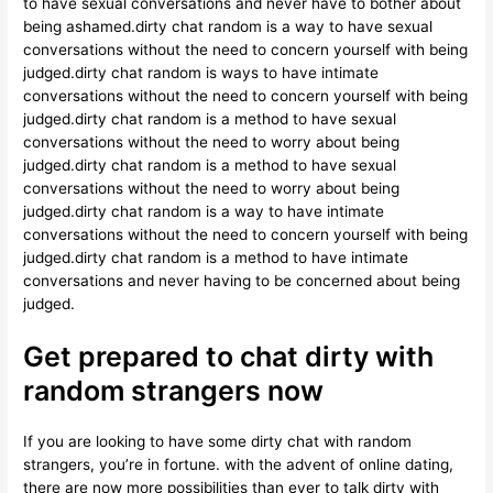
to have sexual conversations and never have to bother about
being ashamed.dirty chat random is a way to have sexual
conversations without the need to concern yourself with being
judged.dirty chat random is ways to have intimate
conversations without the need to concern yourself with being
judged.dirty chat random is a method to have sexual
conversations without the need to worry about being
judged.dirty chat random is a method to have sexual
conversations without the need to worry about being
judged.dirty chat random is a way to have intimate
conversations without the need to concern yourself with being
judged.dirty chat random is a method to have intimate
conversations and never having to be concerned about being
judged.
Get prepared to chat dirty with
random strangers now
If you are looking to have some dirty chat with random
strangers, you’re in fortune. with the advent of online dating,
there are now more possibilities than ever to talk dirty with