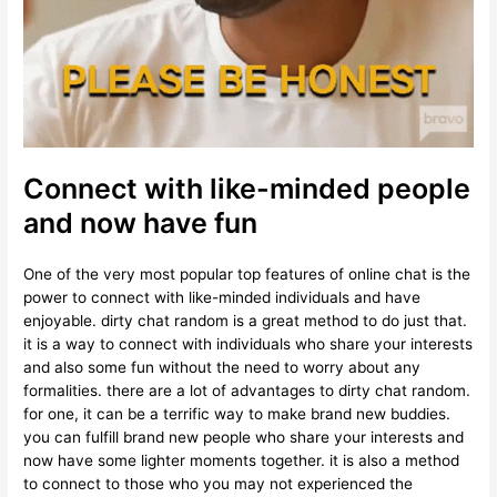
Connect with like-minded people
and now have fun
One of the very most popular top features of online chat is the
power to connect with like-minded individuals and have
enjoyable. dirty chat random is a great method to do just that.
it is a way to connect with individuals who share your interests
and also some fun without the need to worry about any
formalities. there are a lot of advantages to dirty chat random.
for one, it can be a terrific way to make brand new buddies.
you can fulfill brand new people who share your interests and
now have some lighter moments together. it is also a method
to connect to those who you may not experienced the