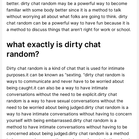
better. dirty chat random may be a powerful way to become
familiar with some body better since it is a method to talk
without worrying all about what folks are going to think. dirty
chat random can be a powerful way to have fun because it is
a method to discuss things that aren’t right for work or school.
what exactly is dirty chat
random?
Dirty chat random is a kind of chat that is used for intimate
purposes.it can be known as “sexting. “dirty chat random is
ways to communicate and never have to be worried about
being caught.it can also be a way to have intimate
conversations without the need to be explicit.dirty chat
random is a way to have sexual conversations without the
need to be worried about being judged.dirty chat random is a
way to have intimate conversations without having to concern
yourself with being embarrassed.dirty chat random is a
method to have intimate conversations without having to be
concerned about being judged.dirty chat random is a method