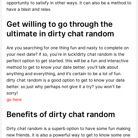
opportunity to satisfy in other ways. it can also be a method to
have a blast and relax.
Get willing to go through the
ultimate in dirty chat random
Are you searching for one thing fun and nasty to complete on
your next date? if so, you’re in luck!dirty chat random is the
perfect option to get started. this will be a fun and interactive
method to get to know your date better. you’ll talk about
anything and everything, and it’s certain to be a lot of fun.
dirty chat random is a good option to get to know your date
better. so just why perhaps not give it a try? you won’t be
sorry!
go here
Benefits of dirty chat random
Dirty chat random is a superb option to have some fun making
new friends. it is also a powerful way to get to know some one