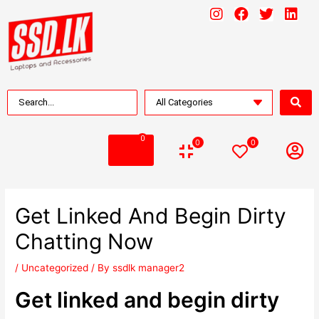
0
0
0
Get Linked And Begin Dirty
Chatting Now
/
Uncategorized
/ By
ssdlk manager2
Get linked and begin dirty