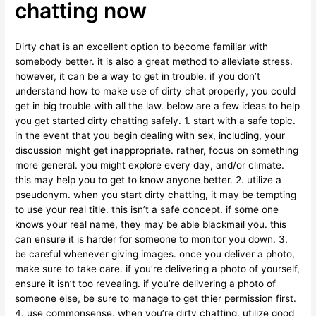
chatting now
Dirty chat is an excellent option to become familiar with
somebody better. it is also a great method to alleviate stress.
however, it can be a way to get in trouble. if you don’t
understand how to make use of dirty chat properly, you could
get in big trouble with all the law. below are a few ideas to help
you get started dirty chatting safely. 1. start with a safe topic.
in the event that you begin dealing with sex, including, your
discussion might get inappropriate. rather, focus on something
more general. you might explore every day, and/or climate.
this may help you to get to know anyone better. 2. utilize a
pseudonym. when you start dirty chatting, it may be tempting
to use your real title. this isn’t a safe concept. if some one
knows your real name, they may be able blackmail you. this
can ensure it is harder for someone to monitor you down. 3.
be careful whenever giving images. once you deliver a photo,
make sure to take care. if you’re delivering a photo of yourself,
ensure it isn’t too revealing. if you’re delivering a photo of
someone else, be sure to manage to get thier permission first.
4. use commonsense. when you’re dirty chatting, utilize good