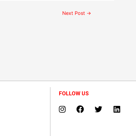
Next Post
→
FOLLOW US