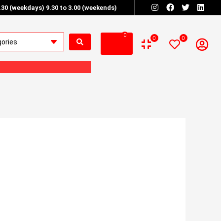
6.30 (weekdays) 9.30 to 3.00 (weekends)
0
0
0