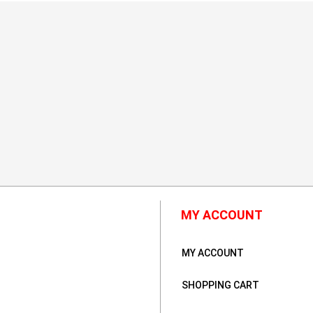
MY ACCOUNT
MY ACCOUNT
SHOPPING CART