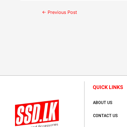
←
Previous Post
QUICK LINKS
ABOUT US
CONTACT US