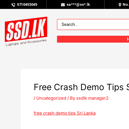
0
710453045
sa***@ss*.lk
No
Free Crash Demo Tips S
/
Uncategorized
/ By
ssdlk manager2
free crash demo tips Sri Lanka