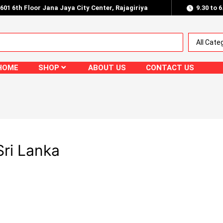
.601 6th Floor Jana Jaya City Center, Rajagiriya
9.30 to 
HOME
SHOP
ABOUT US
CONTACT US
ri Lanka