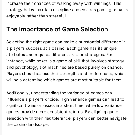
increase their chances of walking away with winnings. This
strategy helps maintain discipline and ensures gaming remains
enjoyable rather than stressful.
The Importance of Game Selection
Selecting the right game can make a substantial difference in
a player’s success at a casino. Each game has its unique
attributes and requires different skills or strategies. For
instance, while poker is a game of skill that involves strategy
and psychology, slot machines are based purely on chance.
Players should assess their strengths and preferences, which
will help determine which games are most suitable for them.
Additionally, understanding the variance of games can
influence a player’s choice. High variance games can lead to
significant wins or losses in a short time, while low variance
games provide more consistent returns. By aligning game
selection with their risk tolerance, players can better navigate
the casino landscape.