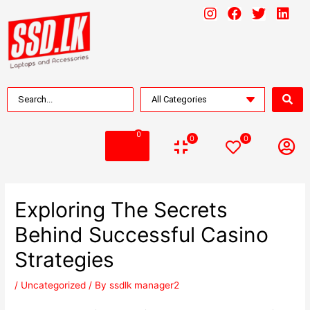
0
0
0
Exploring The Secrets
Behind Successful Casino
Strategies
/
Uncategorized
/ By
ssdlk manager2