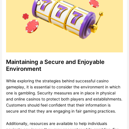
Maintaining a Secure and Enjoyable
Environment
While exploring the strategies behind successful casino
gameplay, it is essential to consider the environment in which
one is gambling. Security measures are in place in physical
and online casinos to protect both players and establishments.
Customers should feel confident that their information is
secure and that they are engaging in fair gaming practices.
Additionally, resources are available to help individuals