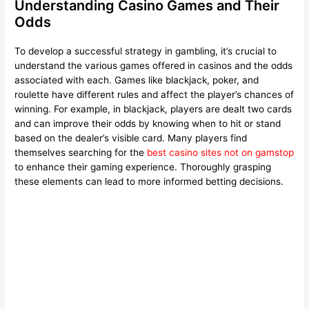
Understanding Casino Games and Their
Odds
To develop a successful strategy in gambling, it’s crucial to
understand the various games offered in casinos and the odds
associated with each. Games like blackjack, poker, and
roulette have different rules and affect the player’s chances of
winning. For example, in blackjack, players are dealt two cards
and can improve their odds by knowing when to hit or stand
based on the dealer’s visible card. Many players find
themselves searching for the
best casino sites not on gamstop
to enhance their gaming experience. Thoroughly grasping
these elements can lead to more informed betting decisions.