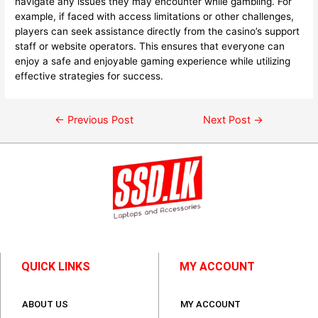
navigate any issues they may encounter while gambling. For
example, if faced with access limitations or other challenges,
players can seek assistance directly from the casino’s support
staff or website operators. This ensures that everyone can
enjoy a safe and enjoyable gaming experience while utilizing
effective strategies for success.
←
Previous Post
Next Post
→
QUICK LINKS
MY ACCOUNT
ABOUT US
MY ACCOUNT