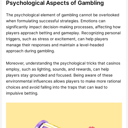
Psychological Aspects of Gambling
The psychological element of gambling cannot be overlooked
when formulating successful strategies. Emotions can
significantly impact decision-making processes, affecting how
players approach betting and gameplay. Recognizing personal
triggers, such as stress or excitement, can help players
manage their responses and maintain a level-headed
approach during gambling.
Moreover, understanding the psychological tricks that casinos
employ, such as lighting, sounds, and rewards, can help
players stay grounded and focused. Being aware of these
environmental influences allows players to make more rational
choices and avoid falling into the traps that can lead to
impulsive betting.