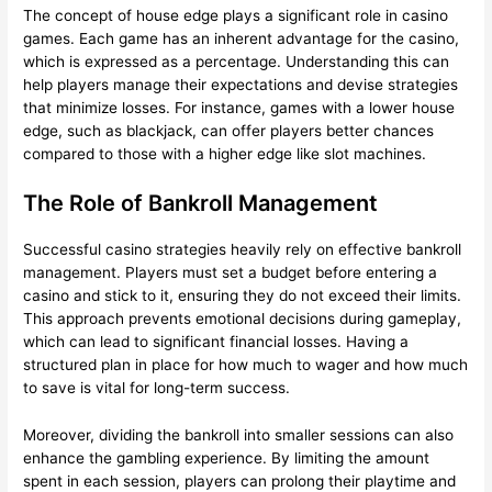
The concept of house edge plays a significant role in casino
games. Each game has an inherent advantage for the casino,
which is expressed as a percentage. Understanding this can
help players manage their expectations and devise strategies
that minimize losses. For instance, games with a lower house
edge, such as blackjack, can offer players better chances
compared to those with a higher edge like slot machines.
The Role of Bankroll Management
Successful casino strategies heavily rely on effective bankroll
management. Players must set a budget before entering a
casino and stick to it, ensuring they do not exceed their limits.
This approach prevents emotional decisions during gameplay,
which can lead to significant financial losses. Having a
structured plan in place for how much to wager and how much
to save is vital for long-term success.
Moreover, dividing the bankroll into smaller sessions can also
enhance the gambling experience. By limiting the amount
spent in each session, players can prolong their playtime and