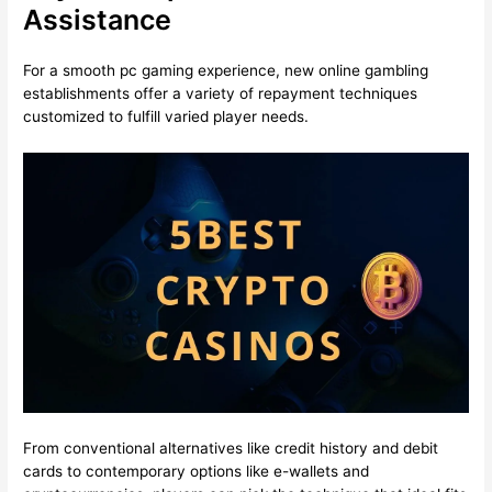
Assistance
For a smooth pc gaming experience, new online gambling
establishments offer a variety of repayment techniques
customized to fulfill varied player needs.
From conventional alternatives like credit history and debit
cards to contemporary options like e-wallets and