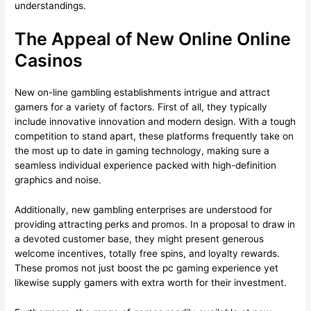
understandings.
The Appeal of New Online Online
Casinos
New on-line gambling establishments intrigue and attract
gamers for a variety of factors. First of all, they typically
include innovative innovation and modern design. With a tough
competition to stand apart, these platforms frequently take on
the most up to date in gaming technology, making sure a
seamless individual experience packed with high-definition
graphics and noise.
Additionally, new gambling enterprises are understood for
providing attracting perks and promos. In a proposal to draw in
a devoted customer base, they might present generous
welcome incentives, totally free spins, and loyalty rewards.
These promos not just boost the pc gaming experience yet
likewise supply gamers with extra worth for their investment.