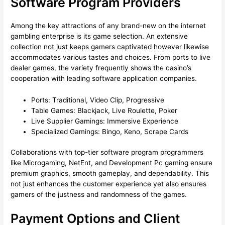
Software Program Providers
Among the key attractions of any brand-new on the internet
gambling enterprise is its game selection. An extensive
collection not just keeps gamers captivated however likewise
accommodates various tastes and choices. From ports to live
dealer games, the variety frequently shows the casino’s
cooperation with leading software application companies.
Ports: Traditional, Video Clip, Progressive
Table Games: Blackjack, Live Roulette, Poker
Live Supplier Gamings: Immersive Experience
Specialized Gamings: Bingo, Keno, Scrape Cards
Collaborations with top-tier software program programmers
like Microgaming, NetEnt, and Development Pc gaming ensure
premium graphics, smooth gameplay, and dependability. This
not just enhances the customer experience yet also ensures
gamers of the justness and randomness of the games.
Payment Options and Client