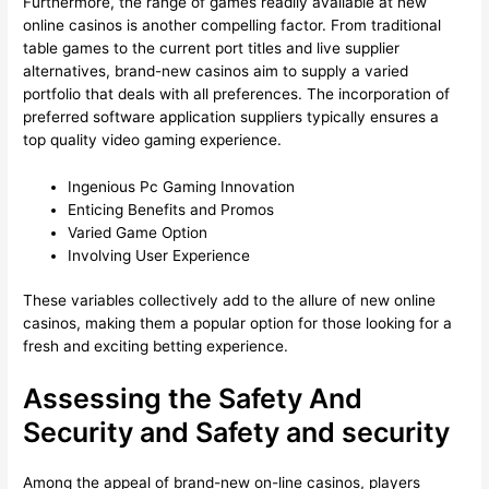
Furthermore, the range of games readily available at new
online casinos is another compelling factor. From traditional
table games to the current port titles and live supplier
alternatives, brand-new casinos aim to supply a varied
portfolio that deals with all preferences. The incorporation of
preferred software application suppliers typically ensures a
top quality video gaming experience.
Ingenious Pc Gaming Innovation
Enticing Benefits and Promos
Varied Game Option
Involving User Experience
These variables collectively add to the allure of new online
casinos, making them a popular option for those looking for a
fresh and exciting betting experience.
Assessing the Safety And
Security and Safety and security
Among the appeal of brand-new on-line casinos, players