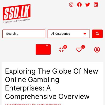
0
0
0
Exploring The Globe Of New
Online Gambling
Enterprises: A
Comprehensive Overview