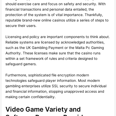
should exercise care and focus on safety and security. With
financial transactions and personal data entailed, the
protection of the system is of vital importance. Thankfully,
reputable brand-new online casinos utilize a series of steps to
secure their users.
Licensing and policy are important components to think about.
Reliable systems are licensed by acknowledged authorities,
such as the UK Gambling Payment or the Malta Pc Gaming
Authority. These licenses make sure that the casino runs
within a set framework of rules and criteria designed to
safeguard gamers.
Furthermore, sophisticated file encryption modern
technologies safeguard player information. Most modern
gambling enterprises utilize SSL security to secure individual
and financial information, stopping unapproved access and
making certain confidentiality.
Video Game Variety and