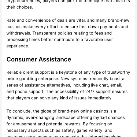
cryptocurrencies, players can pick the technique that ideal fits
their choices.
Rate and convenience of deals are vital, and many brand-new
casinos make every effort to ensure fast down payments and
withdrawals. Transparent policies relating to fees and
processing times better contribute to a favorable user
experience.
Consumer Assistance
Reliable client support is a keystone of any type of trustworthy
online gambling enterprise. New systems frequently boast a
series of assistance alternatives, including live chat, email,
and phone support. The accessibility of 24/7 support ensures
that players can solve any kind of issues immediately.
To conclude, the globe of brand-new online casinos is a
dynamic, ever-changing landscape offering myriad chances
for amusement and potential rewards. By focusing on
necessary aspects such as safety, game variety, and
customer care, gamers can navigate this interesting globe