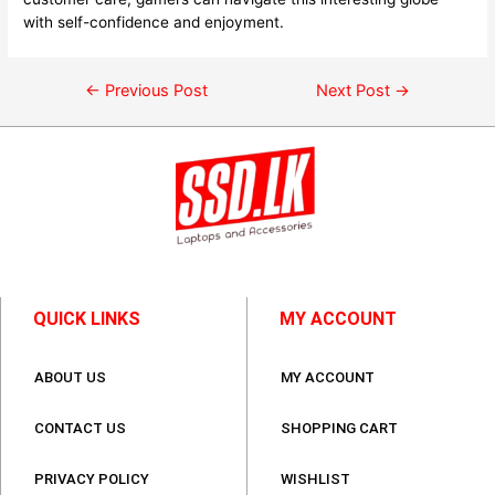
with self-confidence and enjoyment.
←
Previous Post
Next Post
→
QUICK LINKS
MY ACCOUNT
ABOUT US
MY ACCOUNT
CONTACT US
SHOPPING CART
PRIVACY POLICY
WISHLIST