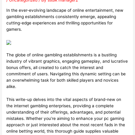
/
Uncategorized
/ By
ssdlk manager2
In the ever-evolving landscape of online entertainment, new
gambling establishments consistently emerge, appealing
cutting-edge experiences and thrilling opportunities for
gamers.
The globe of online gambling establishments
is a bustling
industry of vibrant graphics, engaging gameplay, and lucrative
bonus offers, all created to catch the interest and
commitment of users. Navigating this dynamic setting can be
an overwhelming task for both skilled players and novices
alike.
This write-up delves into the vital aspects of brand-new on
the internet gambling enterprises, providing a complete
understanding of their offerings, advantages, and potential
mistakes. Whether you’re aiming to enhance your pc gaming
approach or just interested about the most recent fads in the
online betting world, this thorough guide supplies valuable