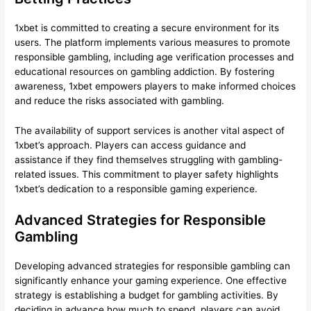
1xbet is committed to creating a secure environment for its
users. The platform implements various measures to promote
responsible gambling, including age verification processes and
educational resources on gambling addiction. By fostering
awareness, 1xbet empowers players to make informed choices
and reduce the risks associated with gambling.
The availability of support services is another vital aspect of
1xbet’s approach. Players can access guidance and
assistance if they find themselves struggling with gambling-
related issues. This commitment to player safety highlights
1xbet’s dedication to a responsible gaming experience.
Advanced Strategies for Responsible
Gambling
Developing advanced strategies for responsible gambling can
significantly enhance your gaming experience. One effective
strategy is establishing a budget for gambling activities. By
deciding in advance how much to spend, players can avoid