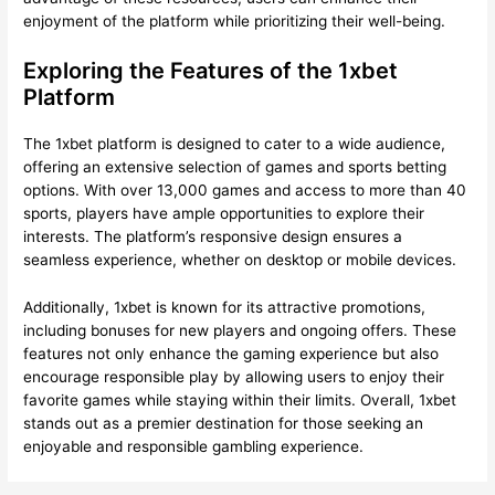
enjoyment of the platform while prioritizing their well-being.
Exploring the Features of the 1xbet
Platform
The 1xbet platform is designed to cater to a wide audience,
offering an extensive selection of games and sports betting
options. With over 13,000 games and access to more than 40
sports, players have ample opportunities to explore their
interests. The platform’s responsive design ensures a
seamless experience, whether on desktop or mobile devices.
Additionally, 1xbet is known for its attractive promotions,
including bonuses for new players and ongoing offers. These
features not only enhance the gaming experience but also
encourage responsible play by allowing users to enjoy their
favorite games while staying within their limits. Overall, 1xbet
stands out as a premier destination for those seeking an
enjoyable and responsible gambling experience.