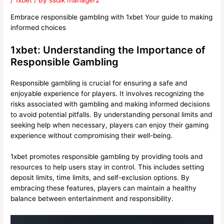
/
1xbet
/ By
ssdlk manager2
Embrace responsible gambling with 1xbet Your guide to making
informed choices
1xbet: Understanding the Importance of
Responsible Gambling
Responsible gambling is crucial for ensuring a safe and
enjoyable experience for players. It involves recognizing the
risks associated with gambling and making informed decisions
to avoid potential pitfalls. By understanding personal limits and
seeking help when necessary, players can enjoy their gaming
experience without compromising their well-being.
1xbet promotes responsible gambling by providing tools and
resources to help users stay in control. This includes setting
deposit limits, time limits, and self-exclusion options. By
embracing these features, players can maintain a healthy
balance between entertainment and responsibility.