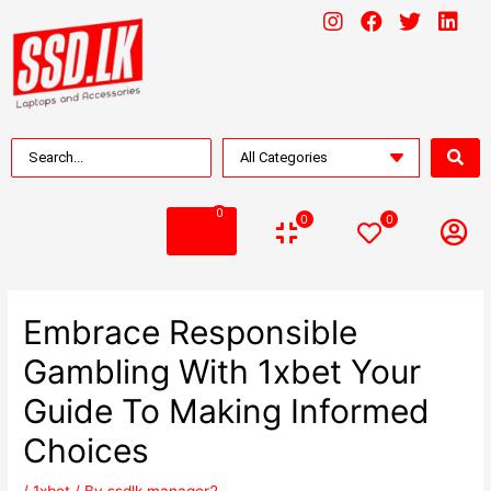
0
0
0
Embrace Responsible
Gambling With 1xbet Your
Guide To Making Informed
Choices