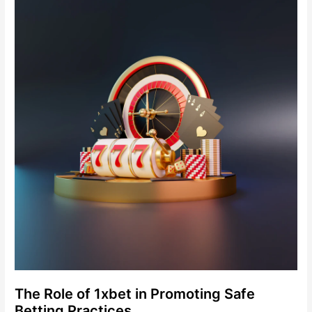
The Role of 1xbet in Promoting Safe
Betting Practices