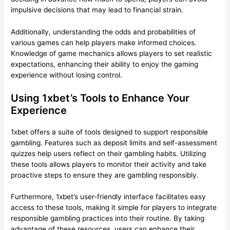
impulsive decisions that may lead to financial strain.
Additionally, understanding the odds and probabilities of
various games can help players make informed choices.
Knowledge of game mechanics allows players to set realistic
expectations, enhancing their ability to enjoy the gaming
experience without losing control.
Using 1xbet’s Tools to Enhance Your
Experience
1xbet offers a suite of tools designed to support responsible
gambling. Features such as deposit limits and self-assessment
quizzes help users reflect on their gambling habits. Utilizing
these tools allows players to monitor their activity and take
proactive steps to ensure they are gambling responsibly.
Furthermore, 1xbet’s user-friendly interface facilitates easy
access to these tools, making it simple for players to integrate
responsible gambling practices into their routine. By taking
advantage of these resources, users can enhance their