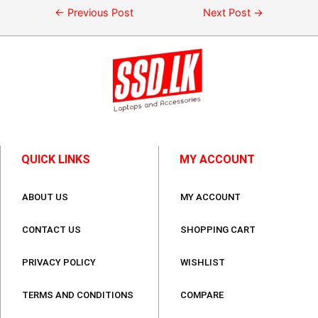
←
Previous Post
Next Post
→
QUICK LINKS
MY ACCOUNT
ABOUT US
MY ACCOUNT
CONTACT US
SHOPPING CART
PRIVACY POLICY
WISHLIST
TERMS AND CONDITIONS
COMPARE