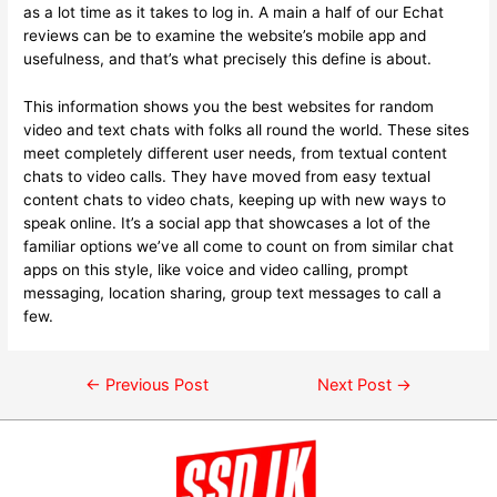
as a lot time as it takes to log in. A main a half of our Echat
reviews can be to examine the website’s mobile app and
usefulness, and that’s what precisely this define is about.
This information shows you the best websites for random
video and text chats with folks all round the world. These sites
meet completely different user needs, from textual content
chats to video calls. They have moved from easy textual
content chats to video chats, keeping up with new ways to
speak online. It’s a social app that showcases a lot of the
familiar options we’ve all come to count on from similar chat
apps on this style, like voice and video calling, prompt
messaging, location sharing, group text messages to call a
few.
←
Previous Post
Next Post
→