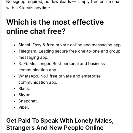
No signup required, no downloads — simply free online chat
with UK locals anytime.
Which is the most effective
online chat free?
Signal.
Easy & free private calling and messaging app.
Telegram.
Leading secure free one-to-one and group
messaging app.
3. Fb Messenger.
Best personal and business
communication app.
WhatsApp.
No.1 free private and enterprise
communication app.
Slack.
Skype.
Snapchat.
Viber.
Get Paid To Speak With Lonely Males,
Strangers And New People Online