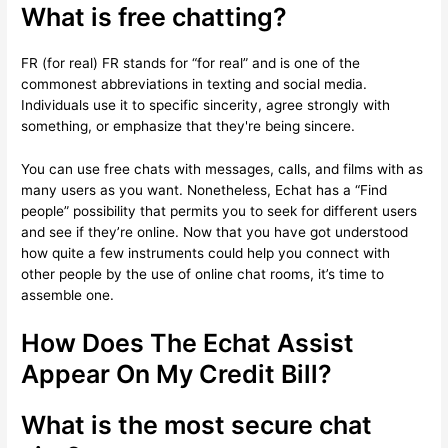
What is free chatting?
FR (for real) FR stands for “for real” and is one of the
commonest abbreviations in texting and social media.
Individuals use it to specific sincerity, agree strongly with
something, or emphasize that they're being sincere.
You can use free chats with messages, calls, and films with as
many users as you want. Nonetheless, Echat has a “Find
people” possibility that permits you to seek for different users
and see if they’re online. Now that you have got understood
how quite a few instruments could help you connect with
other people by the use of online chat rooms, it’s time to
assemble one.
How Does The Echat Assist
Appear On My Credit Bill?
What is the most secure chat