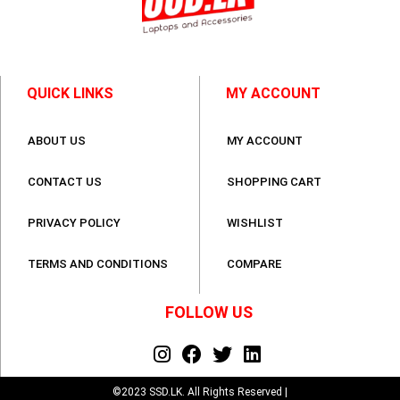
QUICK LINKS
MY ACCOUNT
ABOUT US
MY ACCOUNT
CONTACT US
SHOPPING CART
PRIVACY POLICY
WISHLIST
TERMS AND CONDITIONS
COMPARE
FOLLOW US
©2023 SSD.LK. All Rights Reserved |