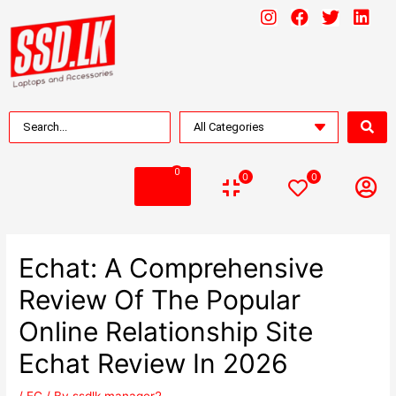
0
0
0
Echat: A Comprehensive
Review Of The Popular
Online Relationship Site
Echat Review In 2026