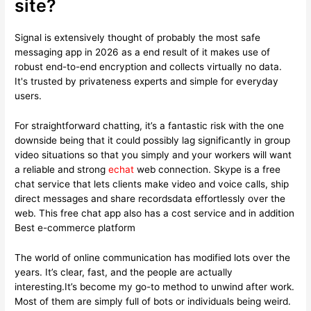
site?
Signal is extensively thought of probably the most safe
messaging app in 2026 as a end result of it makes use of
robust end-to-end encryption and collects virtually no data.
It's trusted by privateness experts and simple for everyday
users.
For straightforward chatting, it’s a fantastic risk with the one
downside being that it could possibly lag significantly in group
video situations so that you simply and your workers will want
a reliable and strong
echat
web connection. Skype is a free
chat service that lets clients make video and voice calls, ship
direct messages and share recordsdata effortlessly over the
web. This free chat app also has a cost service and in addition
Best e-commerce platform
The world of online communication has modified lots over the
years. It’s clear, fast, and the people are actually
interesting.It’s become my go-to method to unwind after work.
Most of them are simply full of bots or individuals being weird.