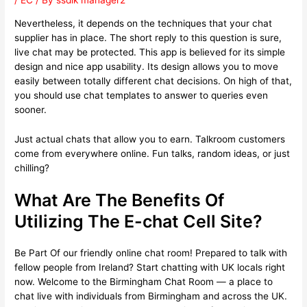
/
EC
/ By
ssdlk manager2
Nevertheless, it depends on the techniques that your chat
supplier has in place. The short reply to this question is sure,
live chat may be protected. This app is believed for its simple
design and nice app usability. Its design allows you to move
easily between totally different chat decisions. On high of that,
you should use chat templates to answer to queries even
sooner.
Just actual chats that allow you to earn. Talkroom customers
come from everywhere online. Fun talks, random ideas, or just
chilling?
What Are The Benefits Of
Utilizing The E-chat Cell Site?
Be Part Of our friendly online chat room! Prepared to talk with
fellow people from Ireland? Start chatting with UK locals right
now. Welcome to the Birmingham Chat Room — a place to
chat live with individuals from Birmingham and across the UK.