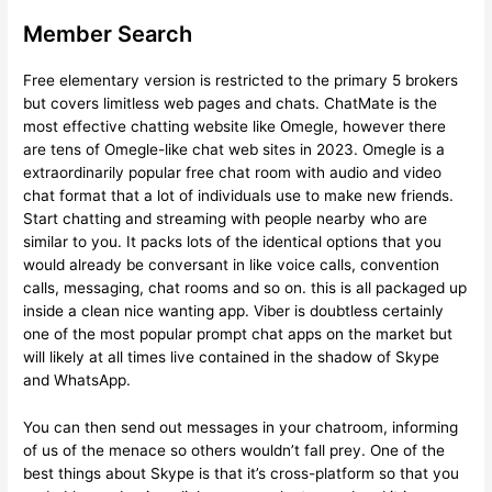
Member Search
Free elementary version is restricted to the primary 5 brokers
but covers limitless web pages and chats. ChatMate is the
most effective chatting website like Omegle, however there
are tens of Omegle-like chat web sites in 2023. Omegle is a
extraordinarily popular free chat room with audio and video
chat format that a lot of individuals use to make new friends.
Start chatting and streaming with people nearby who are
similar to you. It packs lots of the identical options that you
would already be conversant in like voice calls, convention
calls, messaging, chat rooms and so on. this is all packaged up
inside a clean nice wanting app. Viber is doubtless certainly
one of the most popular prompt chat apps on the market but
will likely at all times live contained in the shadow of Skype
and WhatsApp.
You can then send out messages in your chatroom, informing
of us of the menace so others wouldn’t fall prey. One of the
best things about Skype is that it’s cross-platform so that you