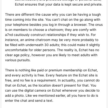
Echat ensures that your data is kept secure and private.
There are different the cause why you can be having a tough
time coming into the site. You can’t chat on the go along with
your telephone besides you log in through a browser. The onus
is on members to choose a chatroom; they are comfy with
a7nd cautiously construct relationships if they wish to. For
instance, an anime chatroom may be very more probably to
be filled with underneath 30 adults; this could make it slightly
uncomfortable for older persons. The reality is, Echat has no
clear age policy, however you are likely to meet adults with
various pursuits.
There is nothing like paid or premium membership on Echat,
and every activity is free. Every feature on the Echat site is
free, and no fee is a requirement. In actuality, you cannot do
that on Echat, as the location doesn’t present for that. You
can use the digital camera on Echat whenever you decide to
add a photo. Like we mentioned earlier, all you have to do is
enter the chat and send a text.