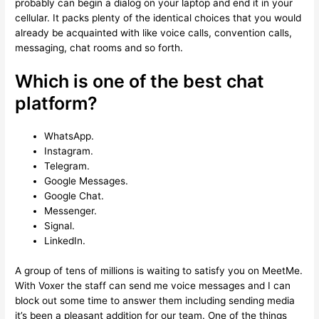
probably can begin a dialog on your laptop and end it in your
cellular. It packs plenty of the identical choices that you would
already be acquainted with like voice calls, convention calls,
messaging, chat rooms and so forth.
Which is one of the best chat
platform?
WhatsApp.
Instagram.
Telegram.
Google Messages.
Google Chat.
Messenger.
Signal.
LinkedIn.
A group of tens of millions is waiting to satisfy you on MeetMe.
With Voxer the staff can send me voice messages and I can
block out some time to answer them including sending media
it’s been a pleasant addition for our team. One of the things