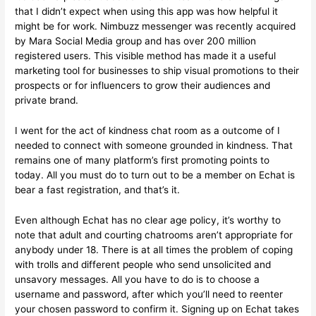
that I didn’t expect when using this app was how helpful it
might be for work. Nimbuzz messenger was recently acquired
by Mara Social Media group and has over 200 million
registered users. This visible method has made it a useful
marketing tool for businesses to ship visual promotions to their
prospects or for influencers to grow their audiences and
private brand.
I went for the act of kindness chat room as a outcome of I
needed to connect with someone grounded in kindness. That
remains one of many platform’s first promoting points to
today. All you must do to turn out to be a member on Echat is
bear a fast registration, and that’s it.
Even although Echat has no clear age policy, it’s worthy to
note that adult and courting chatrooms aren’t appropriate for
anybody under 18. There is at all times the problem of coping
with trolls and different people who send unsolicited and
unsavory messages. All you have to do is to choose a
username and password, after which you’ll need to reenter
your chosen password to confirm it. Signing up on Echat takes