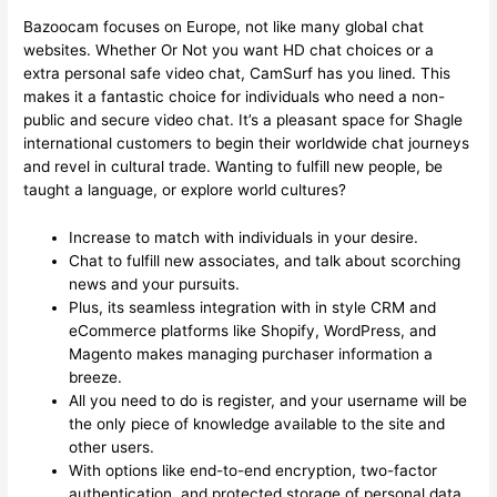
Bazoocam focuses on Europe, not like many global chat
websites. Whether Or Not you want HD chat choices or a
extra personal safe video chat, CamSurf has you lined. This
makes it a fantastic choice for individuals who need a non-
public and secure video chat. It’s a pleasant space for Shagle
international customers to begin their worldwide chat journeys
and revel in cultural trade. Wanting to fulfill new people, be
taught a language, or explore world cultures?
Increase to match with individuals in your desire.
Chat to fulfill new associates, and talk about scorching
news and your pursuits.
Plus, its seamless integration with in style CRM and
eCommerce platforms like Shopify, WordPress, and
Magento makes managing purchaser information a
breeze.
All you need to do is register, and your username will be
the only piece of knowledge available to the site and
other users.
With options like end-to-end encryption, two-factor
authentication, and protected storage of personal data,