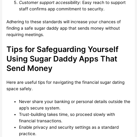
Customer support accessibility:
Easy reach to support
staff confirms app commitment to security.
Adhering to these standards will increase your chances of
finding a safe sugar daddy app that sends money without
requiring meetings.
Tips for Safeguarding Yourself
Using Sugar Daddy Apps That
Send Money
Here are useful tips for navigating the financial sugar dating
space safely.
Never share your banking or personal details outside the
app’s secure system.
Trust-building takes time, so proceed slowly with
financial transactions.
Enable privacy and security settings as a standard
practice.