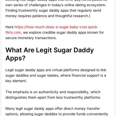
own series of challenges in today’s online dating ecosystem.
Finding trustworthy sugar daddy apps that regularly send
money requires patience and thoughtful research.)
Here
https://how-much-does-a-sugar-baby-cost.quick-
flirts.com
, we explore credible sugar daddy apps known for
secure monetary transactions.
What Are Legit Sugar Daddy
Apps?
Legit sugar daddy apps are virtual platforms designed to link
sugar daddies and sugar babies, where financial support is a
key element.
The emphasis is on authenticity and responsibility, which
distinguishes them apart from less trustworthy platforms.
Many legit sugar daddy apps offer direct money transfer
options, allowing sugar daddies to provide funds conveniently