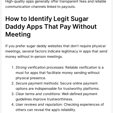
High-quality apps generally offer transparent fees and reliable
communication channels linked to payouts.
How to Identify Legit Sugar
Daddy Apps That Pay Without
Meeting
If you prefer sugar daddy websites that don’t require physical
meetings, several factors indicate legitimacy in apps that send
money without in-person meetings.
Strong verification processes:
Reliable verification is a
must for apps that facilitate money sending without
physical presence.
Secure payment methods:
Secure online payment
options are indispensable for trustworthy platforms.
Clear terms and conditions:
Well-defined payment
guidelines improve trustworthiness.
User reviews and reputation:
Checking experiences of
others can reveal the app’s reliability.