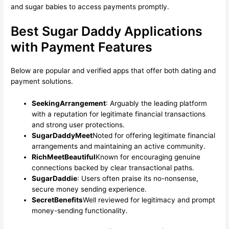
and sugar babies to access payments promptly.
Best Sugar Daddy Applications
with Payment Features
Below are popular and verified apps that offer both dating and
payment solutions.
SeekingArrangement
: Arguably the leading platform
with a reputation for legitimate financial transactions
and strong user protections.
SugarDaddyMeet
Noted for offering legitimate financial
arrangements and maintaining an active community.
RichMeetBeautiful
Known for encouraging genuine
connections backed by clear transactional paths.
SugarDaddie
: Users often praise its no-nonsense,
secure money sending experience.
SecretBenefits
Well reviewed for legitimacy and prompt
money-sending functionality.