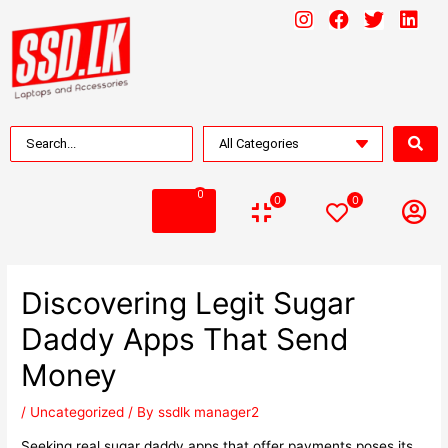
0
0
0
Discovering Legit Sugar
Daddy Apps That Send
Money
/
Uncategorized
/ By
ssdlk manager2
Seeking real sugar daddy apps that offer payments poses its