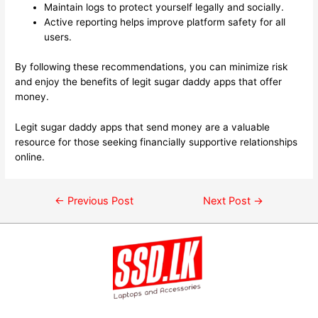
Maintain logs to protect yourself legally and socially.
Active reporting helps improve platform safety for all
users.
By following these recommendations, you can minimize risk
and enjoy the benefits of legit sugar daddy apps that offer
money.
Legit sugar daddy apps that send money are a valuable
resource for those seeking financially supportive relationships
online.
←
Previous Post
Next Post
→