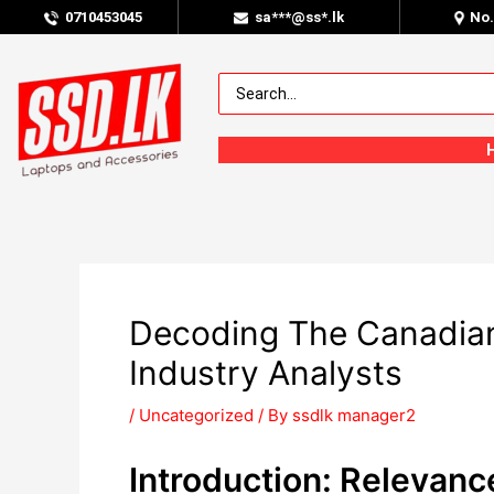
0
710453045
sa***@ss*.lk
No
Decoding The Canadian
Industry Analysts
/
Uncategorized
/ By
ssdlk manager2
Introduction: Relevanc