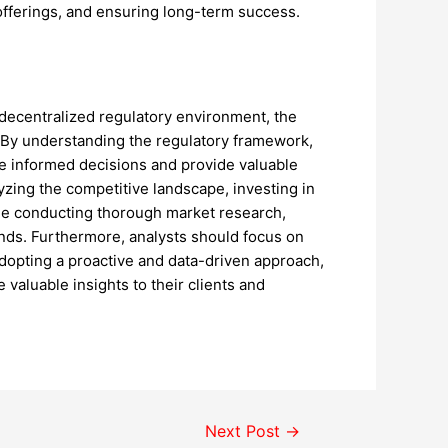
offerings, and ensuring long-term success.
decentralized regulatory environment, the
. By understanding the regulatory framework,
e informed decisions and provide valuable
yzing the competitive landscape, investing in
ude conducting thorough market research,
ends. Furthermore, analysts should focus on
 adopting a proactive and data-driven approach,
valuable insights to their clients and
Next Post
→