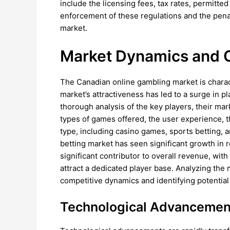
include the licensing fees, tax rates, permit
enforcement of these regulations and the penalt
market.
Market Dynamics and 
The Canadian online gambling market is charac
market’s attractiveness has led to a surge in p
thorough analysis of the key players, their mar
types of games offered, the user experience, 
type, including casino games, sports betting, 
betting market has seen significant growth in 
significant contributor to overall revenue, wit
attract a dedicated player base. Analyzing the m
competitive dynamics and identifying potential
Technological Advancement