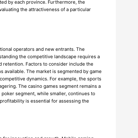
ted by each province. Furthermore, the
aluating the attractiveness of a particular
tional operators and new entrants. The
erstanding the competitive landscape requires a
d retention. Factors to consider include the
ons available. The market is segmented by game
 competitive dynamics. For example, the sports
s wagering. The casino games segment remains a
he poker segment, while smaller, continues to
ofitability is essential for assessing the