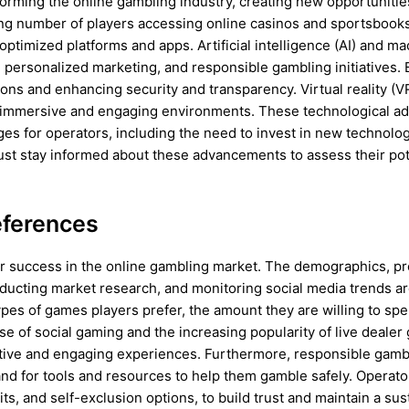
orming the online gambling industry, creating new opportunitie
ng number of players accessing online casinos and sportsbooks
ptimized platforms and apps. Artificial intelligence (AI) and ma
on, personalized marketing, and responsible gambling initiatives
ions and enhancing security and transparency. Virtual reality (V
g immersive and engaging environments. These technological ad
es for operators, including the need to invest in new technolo
ust stay informed about these advancements to assess their pote
eferences
r success in the online gambling market. The demographics, pre
nducting market research, and monitoring social media trends ar
types of games players prefer, the amount they are willing to s
se of social gaming and the increasing popularity of live deale
tive and engaging experiences. Furthermore, responsible gambl
nd for tools and resources to help them gamble safely. Operato
mits, and self-exclusion options, to build trust and maintain a 