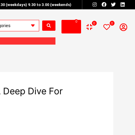
6.30 (weekdays) 9.30 to 3.00 (weekends)
0
0
0
 Deep Dive For