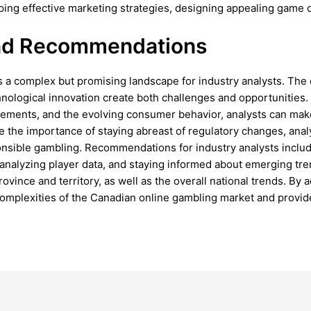
oping effective marketing strategies, designing appealing game 
and Recommendations
a complex but promising landscape for industry analysts. The 
hnological innovation create both challenges and opportunities
cements, and the evolving consumer behavior, analysts can mak
e the importance of staying abreast of regulatory changes, anal
sponsible gambling. Recommendations for industry analysts incl
 analyzing player data, and staying informed about emerging tr
vince and territory, as well as the overall national trends. By
complexities of the Canadian online gambling market and provide 