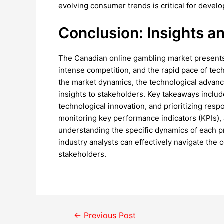
evolving consumer trends is critical for devel
Conclusion: Insights 
The Canadian online gambling market presents 
intense competition, and the rapid pace of tec
the market dynamics, the technological advan
insights to stakeholders. Key takeaways includ
technological innovation, and prioritizing re
monitoring key performance indicators (KPIs),
understanding the specific dynamics of each pro
industry analysts can effectively navigate the 
stakeholders.
←
Previous Post