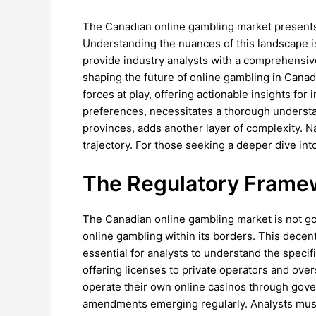
The Canadian online gambling market presents 
Understanding the nuances of this landscape is 
provide industry analysts with a comprehensi
shaping the future of online gambling in Canad
forces at play, offering actionable insights fo
preferences, necessitates a thorough understan
provinces, adds another layer of complexity. Na
trajectory. For those seeking a deeper dive int
The Regulatory Framew
The Canadian online gambling market is not gove
online gambling within its borders. This decen
essential for analysts to understand the specif
offering licenses to private operators and ove
operate their own online casinos through gove
amendments emerging regularly. Analysts must 