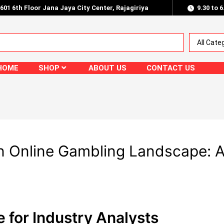
.601 6th Floor Jana Jaya City Center, Rajagiriya
9.30 to 
HOME
SHOP
ABOUT US
CONTACT US
 Online Gambling Landscape: A
e for Industry Analysts