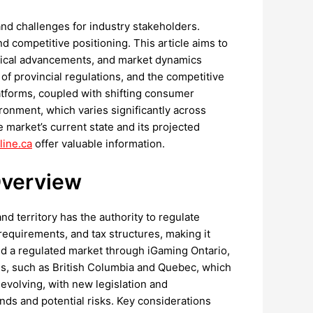
d challenges for industry stakeholders.
d competitive positioning. This article aims to
ogical advancements, and market dynamics
of provincial regulations, and the competitive
platforms, coupled with shifting consumer
ronment, which varies significantly across
 market’s current state and its projected
line.ca
offer valuable information.
Overview
d territory has the authority to regulate
requirements, and tax structures, making it
shed a regulated market through iGaming Ontario,
ces, such as British Columbia and Quebec, which
evolving, with new legislation and
ds and potential risks. Key considerations