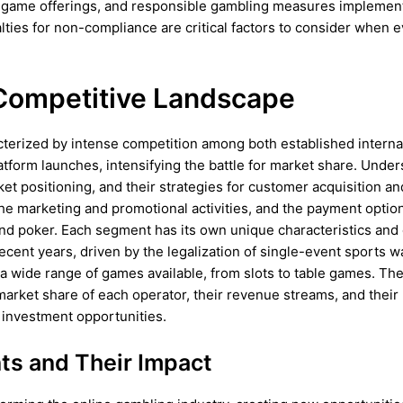
ted game offerings, and responsible gambling measures implemen
ies for non-compliance are critical factors to consider when ev
Competitive Landscape
terized by intense competition among both established interna
latform launches, intensifying the battle for market share. Und
ket positioning, and their strategies for customer acquisition an
the marketing and promotional activities, and the payment opti
and poker. Each segment has its own unique characteristics and
recent years, driven by the legalization of single-event sport
h a wide range of games available, from slots to table games. T
arket share of each operator, their revenue streams, and their pr
 investment opportunities.
s and Their Impact