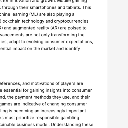
s for innovation and growth. Mobile gaming
 through their smartphones and tablets. This
chine learning (ML) are also playing a
. Blockchain technology and cryptocurrencies
R) and augmented reality (AR) are poised to
vancements are not only transforming the
gies, adapt to evolving consumer expectations,
ntial impact on the market and identify
ferences, and motivations of players are
e essential for gaining insights into consumer
pend, the payment methods they use, and their
r games are indicative of changing consumer
ing is becoming an increasingly important
rs must prioritize responsible gambling
sustainable business model. Understanding these