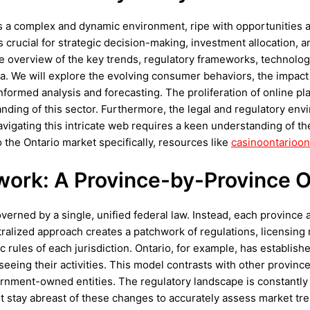
a complex and dynamic environment, ripe with opportunities an
crucial for strategic decision-making, investment allocation, an
ve overview of the key trends, regulatory frameworks, technol
a. We will explore the evolving consumer behaviors, the impact 
r informed analysis and forecasting. The proliferation of online 
ding of this sector. Furthermore, the legal and regulatory envi
vigating this intricate web requires a keen understanding of the
o the Ontario market specifically, resources like
casinoontarioon
ork: A Province-by-Province 
rned by a single, unified federal law. Instead, each province an
tralized approach creates a patchwork of regulations, licensing 
ic rules of each jurisdiction. Ontario, for example, has establi
rseeing their activities. This model contrasts with other provin
rnment-owned entities. The regulatory landscape is constantly 
stay abreast of these changes to accurately assess market tren