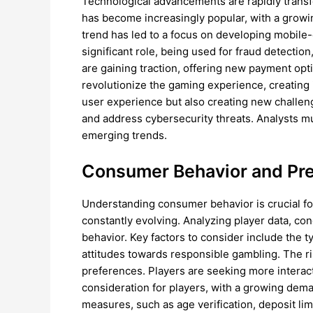
Technological advancements are rapidly transf
has become increasingly popular, with a growi
trend has led to a focus on developing mobile-o
significant role, being used for fraud detecti
are gaining traction, offering new payment opt
revolutionize the gaming experience, creatin
user experience but also creating new challeng
and address cybersecurity threats. Analysts m
emerging trends.
Consumer Behavior and Pr
Understanding consumer behavior is crucial fo
constantly evolving. Analyzing player data, co
behavior. Key factors to consider include the 
attitudes towards responsible gambling. The ri
preferences. Players are seeking more interac
consideration for players, with a growing dema
measures, such as age verification, deposit li