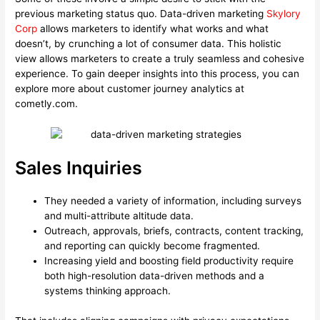
previous marketing status quo. Data-driven marketing
Skylory
Corp
allows marketers to identify what works and what
doesn’t, by crunching a lot of consumer data. This holistic
view allows marketers to create a truly seamless and cohesive
experience. To gain deeper insights into this process, you can
explore more about customer journey analytics at
cometly.com.
Sales Inquiries
They needed a variety of information, including surveys
and multi-attribute altitude data.
Outreach, approvals, briefs, contracts, content tracking,
and reporting can quickly become fragmented.
Increasing yield and boosting field productivity require
both high-resolution data-driven methods and a
systems thinking approach.