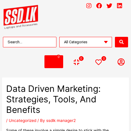
0
0
0
Data Driven Marketing:
Strategies, Tools, And
Benefits
/
Uncategorized
/ By
ssdlk manager2
Some of these involve a simple desire to stick with the