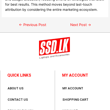
for best results. This method moves beyond last-touch
attribution by considering the entire marketing ecosystem.
←
Previous Post
Next Post
→
QUICK LINKS
MY ACCOUNT
ABOUT US
MY ACCOUNT
CONTACT US
SHOPPING CART