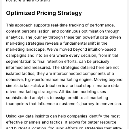
Optimized Pricing Strategy
This approach supports real-time tracking of performance,
content personalisation, and continuous optimisation through
analytics. The journey through these ten powerful data driven
marketing strategies reveals a fundamental shift in the
marketing landscape. We’ve moved beyond intuition-based
campaigns and into an era where every decision, from initial
segmentation to final retention efforts, can be precisely
informed and measured. The strategies detailed here are not
isolated tactics; they are interconnected components of a
cohesive, high-performance marketing engine. Moving beyond
simplistic last-click attribution is a critical step in mature data
driven marketing strategies. Attribution modeling uses
sophisticated analytics to assign credit to all marketing
touchpoints that influence a customer’s journey to conversion.
Using key data insights can help companies identify the most
effective channels and tactics. It allows for better resource
and budget allocation, focusing efforts on strategies that allow