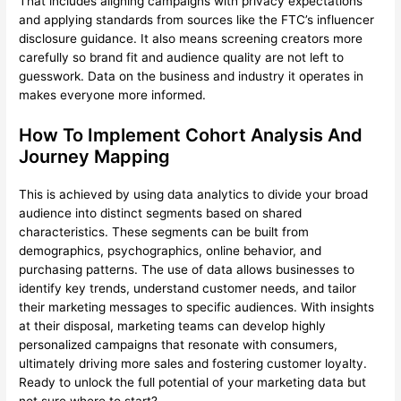
That includes aligning campaigns with privacy expectations
and applying standards from sources like the FTC’s influencer
disclosure guidance. It also means screening creators more
carefully so brand fit and audience quality are not left to
guesswork. Data on the business and industry it operates in
makes everyone more informed.
How To Implement Cohort Analysis And
Journey Mapping
This is achieved by using data analytics to divide your broad
audience into distinct segments based on shared
characteristics. These segments can be built from
demographics, psychographics, online behavior, and
purchasing patterns. The use of data allows businesses to
identify key trends, understand customer needs, and tailor
their marketing messages to specific audiences. With insights
at their disposal, marketing teams can develop highly
personalized campaigns that resonate with consumers,
ultimately driving more sales and fostering customer loyalty.
Ready to unlock the full potential of your marketing data but
not sure where to start?