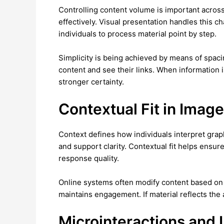
Controlling content volume is important across
effectively. Visual presentation handles this c
individuals to process material point by step.
Simplicity is being achieved by means of spaci
content and see their links. When information 
stronger certainty.
Contextual Fit in Imag
Context defines how individuals interpret grap
and support clarity. Contextual fit helps ensu
response quality.
Online systems often modify content based on 
maintains engagement. If material reflects the
Microinteractions and 