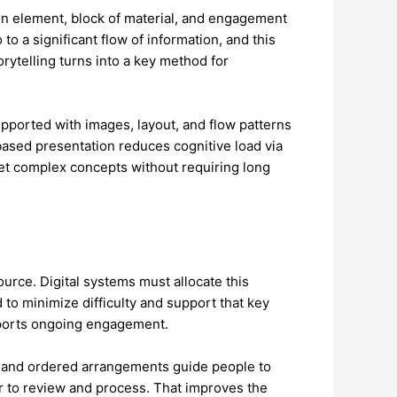
on element, block of material, and engagement
to a significant flow of information, and this
orytelling turns into a key method for
ported with images, layout, and flow patterns
ased presentation reduces cognitive load via
ret complex concepts without requiring long
urce. Digital systems must allocate this
 to minimize difficulty and support that key
upports ongoing engagement.
s, and ordered arrangements guide people to
er to review and process. That improves the