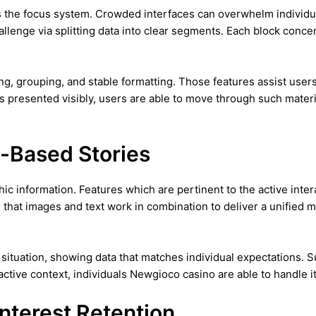
 the focus system. Crowded interfaces can overwhelm individual
hallenge via splitting data into clear segments. Each block conc
ng, grouping, and stable formatting. Those features assist user
is presented visibly, users are able to move through such materi
e-Based Stories
hic information. Features which are pertinent to the active inte
re that images and text work in combination to deliver a unified
situation, showing data that matches individual expectations. 
 active context, individuals Newgioco casino are able to handle 
Interest Retention