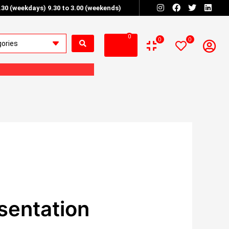
6.30 (weekdays) 9.30 to 3.00 (weekends)
0
0
0
sentation