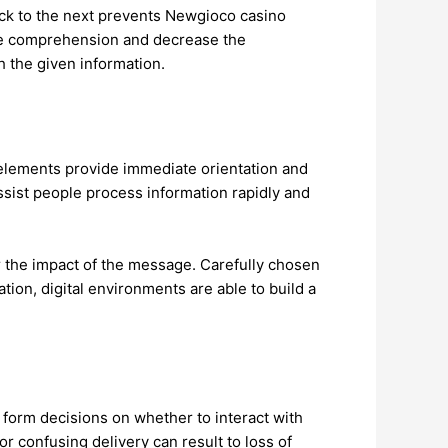
lock to the next prevents Newgioco casino
ble comprehension and decrease the
 the given information.
 elements provide immediate orientation and
sist people process information rapidly and
wer the impact of the message. Carefully chosen
on, digital environments are able to build a
 form decisions on whether to interact with
r confusing delivery can result to loss of