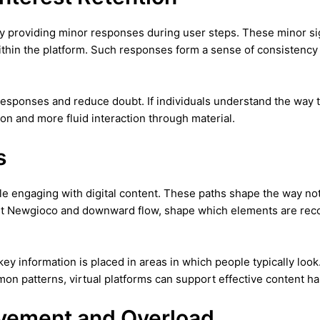
y providing minor responses during user steps. These minor sign
thin the platform. Such responses form a sense of consistency 
responses and reduce doubt. If individuals understand the way 
on and more fluid interaction through material.
s
e engaging with digital content. These paths shape the way notic
ht Newgioco and downward flow, shape which elements are recogni
 key information is placed in areas in which people typically lo
n patterns, virtual platforms can support effective content han
lvement and Overload