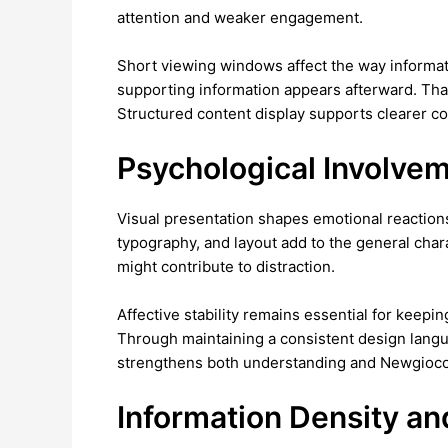
attention and weaker engagement.
Short viewing windows affect the way informat
supporting information appears afterward. Tha
Structured content display supports clearer
Psychological Involve
Visual presentation shapes emotional reactions
typography, and layout add to the general chara
might contribute to distraction.
Affective stability remains essential for keepi
Through maintaining a consistent design langu
strengthens both understanding and Newgioco 
Information Density an