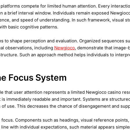
 platforms compete for limited human attention. Every interacti
hin a brief interval window. Individuals remain exposed Newgioco 
tinence, and speed of understanding. In such framework, visual st
ith basic cognitive patterns.
s to shape perception and evaluation. Organized sequences sup
cal observations, including
Newgioco
, demonstrate that image-b
 structure. Such an approach method helps individuals to interp
the Focus System
e that user attention represents a limited Newgioco casino reso
t is immediately readable and important. Systems are structured
ents of use. This decreases the chance of disengagement and s
ng focus. Components such as headings, visual reference point
n line with individual expectations, such material appears simpl