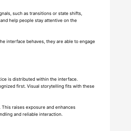
als, such as transitions or state shifts,
and help people stay attentive on the
the interface behaves, they are able to engage
e is distributed within the interface.
zed first. Visual storytelling fits with these
ok. This raises exposure and enhances
dling and reliable interaction.