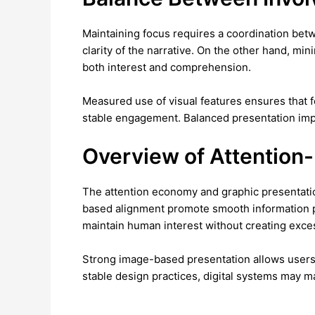
Maintaining focus requires a coordination bet
clarity of the narrative. On the other hand, min
both interest and comprehension.
Measured use of visual features ensures that 
stable engagement. Balanced presentation impro
Overview of Attention
The attention economy and graphic presentation
based alignment promote smooth information p
maintain human interest without creating exce
Strong image-based presentation allows users 
stable design practices, digital systems may ma