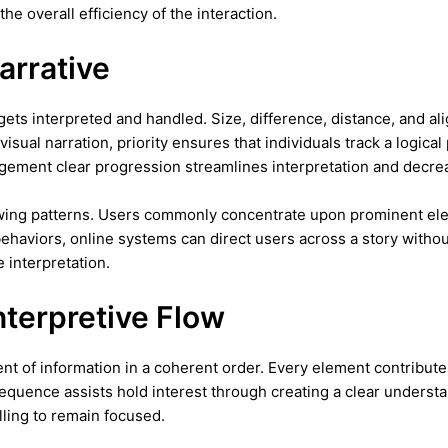
e overall efficiency of the interaction.
arrative
ts interpreted and handled. Size, difference, distance, and al
sual narration, priority ensures that individuals track a logica
ngement clear progression streamlines interpretation and decrea
ewing patterns. Users commonly concentrate upon prominent eleme
behaviors, online systems can direct users across a story witho
 interpretation.
nterpretive Flow
t of information in a coherent order. Every element contribute
quence assists hold interest through creating a clear understand
ling to remain focused.