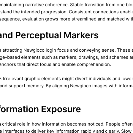
r maintaining narrative coherence. Stable transition from one b
erstand the intended progression. Consistent connections ena
nsequence, evaluation grows more streamlined and matched with
 and Perceptual Markers
in attracting Newgioco login focus and conveying sense. These
mage-based elements such as markers, drawings, and schemes as
 anchors that direct focus and enable comprehension.
ity. Irrelevant graphic elements might divert individuals and lo
 and support memory. By aligning Newgioco images with informati
formation Exposure
a critical role in how information becomes noticed. People often
interfaces to deliver key information rapidly and clearly. Slow o