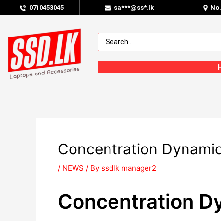
0
710453045
sa***@ss*.lk
No
Concentration Dynamics
/
NEWS
/ By
ssdlk manager2
Concentration Dy