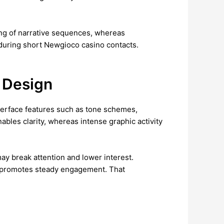
ing of narrative sequences, whereas
 during short Newgioco casino contacts.
 Design
nterface features such as tone schemes,
ables clarity, whereas intense graphic activity
may break attention and lower interest.
at promotes steady engagement. That