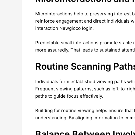
Microinteractions help to preserving interest b
reinforce engagement and direct individuals wi
interaction Newgioco login.
Predictable small interactions promote stable 
more assuredly. That leads to sustained attenti
Routine Scanning Path
Individuals form established viewing paths whil
Frequent viewing patterns, such as left-to-rig
paths to guide focus effectively.
Building for routine viewing helps ensure that
understanding. By aligning information to commo
Balance Between Invo