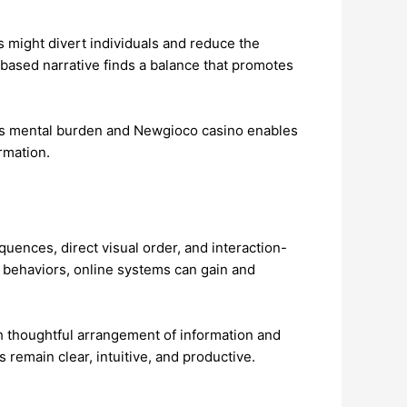
 might divert individuals and reduce the
ge-based narrative finds a balance that promotes
nts mental burden and Newgioco casino enables
rmation.
uences, direct visual order, and interaction-
behaviors, online systems can gain and
h thoughtful arrangement of information and
 remain clear, intuitive, and productive.