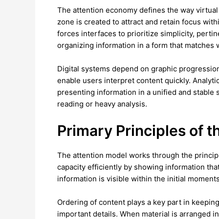
The attention economy defines the way virtual
zone is created to attract and retain focus wit
forces interfaces to prioritize simplicity, per
organizing information in a form that matches w
Digital systems depend on graphic progression
enable users interpret content quickly. Analyti
presenting information in a unified and stable
reading or heavy analysis.
Primary Principles of 
The attention model works through the principl
capacity efficiently by showing information tha
information is visible within the initial mom
Ordering of content plays a key part in keepi
important details. When material is arranged i