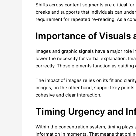
Shifts across content segments are critical fo
breaks and supports that individuals can und
requirement for repeated re-reading. As a co
Importance of Visuals
Images and graphic signals have a major role 
lower the necessity for verbal explanation. I
correctly. Those elements function as guiding
The impact of images relies on its fit and clar
images, on the other hand, support key points
cohesive and clear interaction.
Timing Urgency and In
Within the concentration system, timing plays 
information in moments. That means that online 