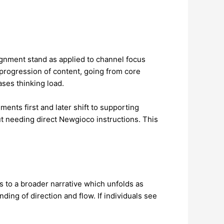
ignment stand as applied to channel focus
l progression of content, going from core
ses thinking load.
nts first and later shift to supporting
ut needing direct Newgioco instructions. This
s to a broader narrative which unfolds as
ing of direction and flow. If individuals see