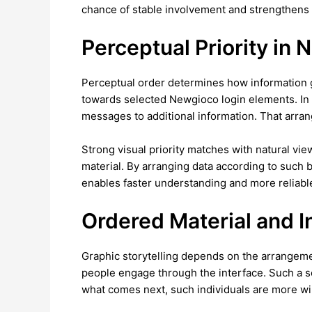
chance of stable involvement and strengthens th
Perceptual Priority in N
Perceptual order determines how information ge
towards selected Newgioco login elements. In vi
messages to additional information. That arra
Strong visual priority matches with natural vi
material. By arranging data according to such 
enables faster understanding and more reliable
Ordered Material and I
Graphic storytelling depends on the arrangemen
people engage through the interface. Such a se
what comes next, such individuals are more wil