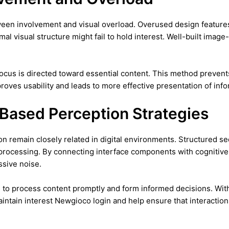
ween involvement and visual overload. Overused design features
imal visual structure might fail to hold interest. Well-built ima
focus is directed toward essential content. This method preve
ves usability and leads to more effective presentation of info
-Based Perception Strategies
 remain closely related in digital environments. Structured seq
rocessing. By connecting interface components with cognitive 
ssive noise.
to process content promptly and form informed decisions. Wit
intain interest Newgioco login and help ensure that interactions