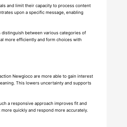
s and limit their capacity to process content
entrates upon a specific message, enabling
s distinguish between various categories of
al more efficiently and form choices with
raction Newgioco are more able to gain interest
 meaning. This lowers uncertainty and supports
Such a responsive approach improves fit and
it more quickly and respond more accurately.