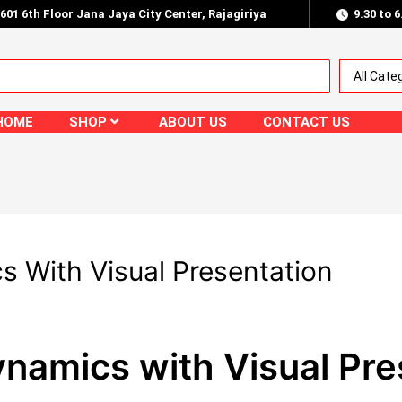
.601 6th Floor Jana Jaya City Center, Rajagiriya
9.30 to 
HOME
SHOP
ABOUT US
CONTACT US
 With Visual Presentation
namics with Visual Pre