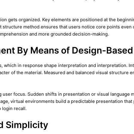
ion gets organized. Key elements are positioned at the beginn
t structure method ensures that users notice core points even
 comprehension and more grounded decision-making.
ment By Means of Design-Based
, which in response shape interpretation and interpretation. I
cter of the material. Measured and balanced visual structure en
ng user focus. Sudden shifts in presentation or visual language 
age, virtual environments build a predictable presentation th
login recall.
d Simplicity