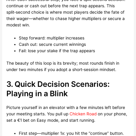
continue or cash out before the next trap appears. This
split‑second choice is where most players decide the fate of
their wager—whether to chase higher multipliers or secure a
modest win.
Step forward: multiplier increases
Cash out: secure current winnings
Fail: lose your stake if the trap appears
The beauty of this loop is its brevity; most rounds finish in
under two minutes if you adopt a short‑session mindset.
3. Quick Decision Scenarios:
Playing in a Blink
Picture yourself in an elevator with a few minutes left before
your meeting starts. You pull up
Chicken Road
on your phone,
set a €1 bet on Easy mode, and start running.
First step—multiplier 1x: you hit the “continue” button.