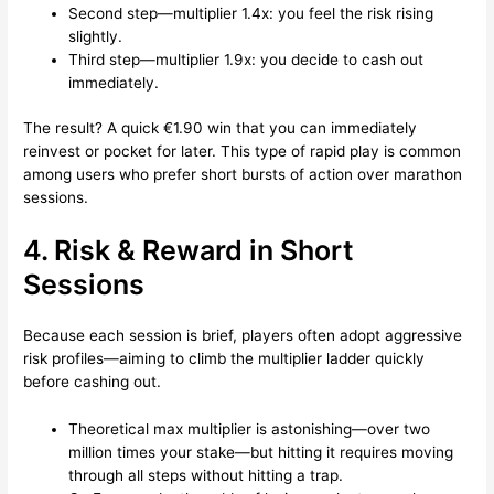
Second step—multiplier 1.4x: you feel the risk rising
slightly.
Third step—multiplier 1.9x: you decide to cash out
immediately.
The result? A quick €1.90 win that you can immediately
reinvest or pocket for later. This type of rapid play is common
among users who prefer short bursts of action over marathon
sessions.
4. Risk & Reward in Short
Sessions
Because each session is brief, players often adopt aggressive
risk profiles—aiming to climb the multiplier ladder quickly
before cashing out.
Theoretical max multiplier is astonishing—over two
million times your stake—but hitting it requires moving
through all steps without hitting a trap.