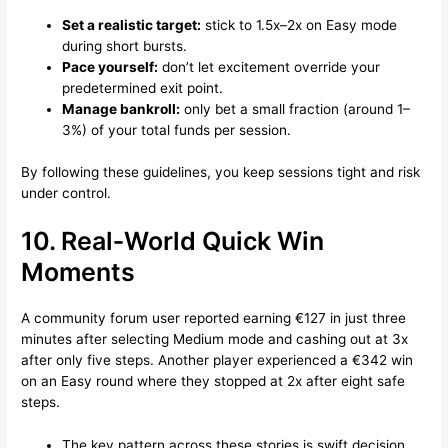
Set a realistic target:
stick to 1.5x–2x on Easy mode
during short bursts.
Pace yourself:
don’t let excitement override your
predetermined exit point.
Manage bankroll:
only bet a small fraction (around 1–
3%) of your total funds per session.
By following these guidelines, you keep sessions tight and risk
under control.
10. Real‑World Quick Win
Moments
A community forum user reported earning €127 in just three
minutes after selecting Medium mode and cashing out at 3x
after only five steps. Another player experienced a €342 win
on an Easy round where they stopped at 2x after eight safe
steps.
The key pattern across these stories is swift decision