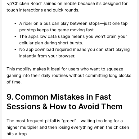
<p“Chicken Road” shines on mobile because it’s designed for
touch interactions and quick rounds.
A rider on a bus can play between stops—just one tap
per step keeps the game moving fast.
The app’s low data usage means you won’t drain your
cellular plan during short bursts.
No app download required means you can start playing
instantly from your browser.
This mobility makes it ideal for users who want to squeeze
gaming into their daily routines without committing long blocks
of time.
9. Common Mistakes in Fast
Sessions & How to Avoid Them
The most frequent pitfall is “greed” – waiting too long for a
higher multiplier and then losing everything when the chicken
hits a trap.