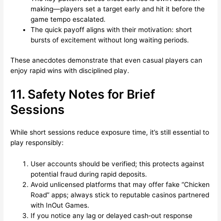
making—players set a target early and hit it before the
game tempo escalated.
The quick payoff aligns with their motivation: short
bursts of excitement without long waiting periods.
These anecdotes demonstrate that even casual players can
enjoy rapid wins with disciplined play.
11. Safety Notes for Brief
Sessions
While short sessions reduce exposure time, it’s still essential to
play responsibly:
User accounts should be verified; this protects against
potential fraud during rapid deposits.
Avoid unlicensed platforms that may offer fake “Chicken
Road” apps; always stick to reputable casinos partnered
with InOut Games.
If you notice any lag or delayed cash‑out response