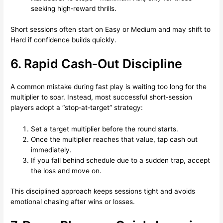
seeking high‑reward thrills.
Short sessions often start on Easy or Medium and may shift to
Hard if confidence builds quickly.
6. Rapid Cash‑Out Discipline
A common mistake during fast play is waiting too long for the
multiplier to soar. Instead, most successful short‑session
players adopt a “stop‑at‑target” strategy:
Set a target multiplier before the round starts.
Once the multiplier reaches that value, tap cash out
immediately.
If you fall behind schedule due to a sudden trap, accept
the loss and move on.
This disciplined approach keeps sessions tight and avoids
emotional chasing after wins or losses.