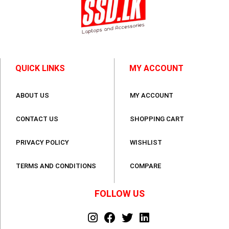
QUICK LINKS
MY ACCOUNT
ABOUT US
MY ACCOUNT
CONTACT US
SHOPPING CART
PRIVACY POLICY
WISHLIST
TERMS AND CONDITIONS
COMPARE
FOLLOW US