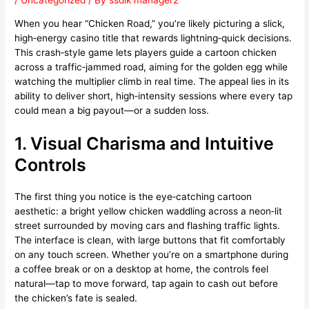
/
Uncategorized
/ By
ssdlk manager2
When you hear “Chicken Road,” you’re likely picturing a slick,
high‑energy casino title that rewards lightning‑quick decisions.
This crash‑style game lets players guide a cartoon chicken
across a traffic‑jammed road, aiming for the golden egg while
watching the multiplier climb in real time. The appeal lies in its
ability to deliver short, high‑intensity sessions where every tap
could mean a big payout—or a sudden loss.
1. Visual Charisma and Intuitive
Controls
The first thing you notice is the eye‑catching cartoon
aesthetic: a bright yellow chicken waddling across a neon‑lit
street surrounded by moving cars and flashing traffic lights.
The interface is clean, with large buttons that fit comfortably
on any touch screen. Whether you’re on a smartphone during
a coffee break or on a desktop at home, the controls feel
natural—tap to move forward, tap again to cash out before
the chicken’s fate is sealed.