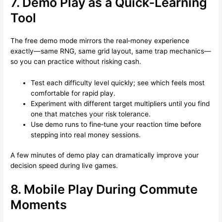
7. Demo Play as a Quick‑Learning
Tool
The free demo mode mirrors the real‑money experience
exactly—same RNG, same grid layout, same trap mechanics—
so you can practice without risking cash.
Test each difficulty level quickly; see which feels most
comfortable for rapid play.
Experiment with different target multipliers until you find
one that matches your risk tolerance.
Use demo runs to fine‑tune your reaction time before
stepping into real money sessions.
A few minutes of demo play can dramatically improve your
decision speed during live games.
8. Mobile Play During Commute
Moments