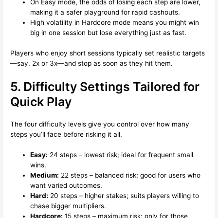
On Easy mode, the odds of losing each step are lower,
making it a safer playground for rapid cashouts.
High volatility in Hardcore mode means you might win
big in one session but lose everything just as fast.
Players who enjoy short sessions typically set realistic targets
—say, 2x or 3x—and stop as soon as they hit them.
5. Difficulty Settings Tailored for
Quick Play
The four difficulty levels give you control over how many
steps you’ll face before risking it all.
Easy:
24 steps – lowest risk; ideal for frequent small
wins.
Medium:
22 steps – balanced risk; good for users who
want varied outcomes.
Hard:
20 steps – higher stakes; suits players willing to
chase bigger multipliers.
Hardcore:
15 steps – maximum risk; only for those