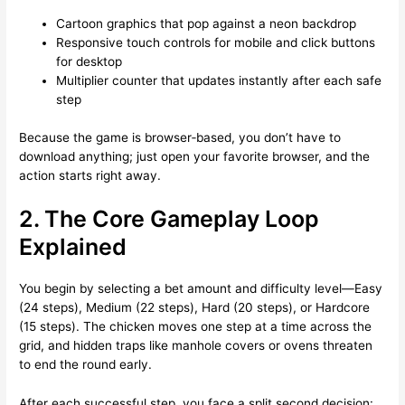
Cartoon graphics that pop against a neon backdrop
Responsive touch controls for mobile and click buttons
for desktop
Multiplier counter that updates instantly after each safe
step
Because the game is browser‑based, you don’t have to
download anything; just open your favorite browser, and the
action starts right away.
2. The Core Gameplay Loop
Explained
You begin by selecting a bet amount and difficulty level—Easy
(24 steps), Medium (22 steps), Hard (20 steps), or Hardcore
(15 steps). The chicken moves one step at a time across the
grid, and hidden traps like manhole covers or ovens threaten
to end the round early.
After each successful step, you face a split second decision: