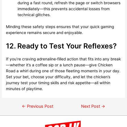
during a fast round, refresh the page or switch browsers
immediately—this prevents accidental losses from
technical glitches.
Minding these safety steps ensures that your quick gaming
experience remains secure and enjoyable.
12. Ready to Test Your Reflexes?
If you’re craving adrenaline‑filled action that fits into any break
—whether it’s a coffee sip or a lunch pause—give Chicken
Road a whirl during one of those fleeting moments in your day.
Set your bet, choose your difficulty, and let the chicken’s
journey test your timing skills and risk appetite—all within
minutes of playtime.
←
Previous Post
Next Post
→