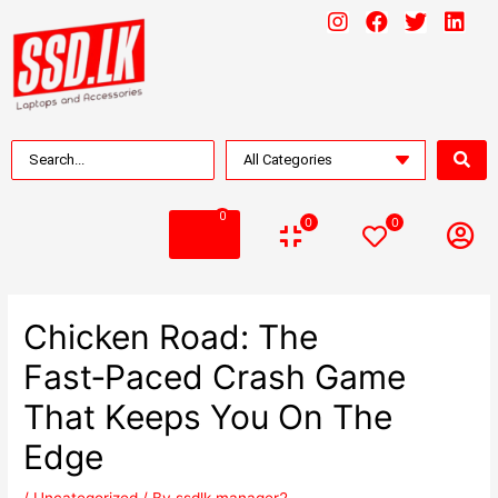
0
0
0
Chicken Road: The
Fast‑Paced Crash Game
That Keeps You On The
Edge