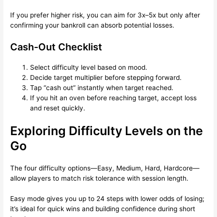
If you prefer higher risk, you can aim for 3x–5x but only after
confirming your bankroll can absorb potential losses.
Cash-Out Checklist
Select difficulty level based on mood.
Decide target multiplier before stepping forward.
Tap “cash out” instantly when target reached.
If you hit an oven before reaching target, accept loss
and reset quickly.
Exploring Difficulty Levels on the
Go
The four difficulty options—Easy, Medium, Hard, Hardcore—
allow players to match risk tolerance with session length.
Easy mode gives you up to 24 steps with lower odds of losing;
it’s ideal for quick wins and building confidence during short