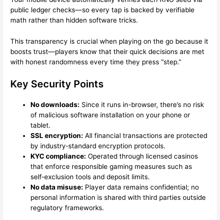
public ledger checks—so every tap is backed by verifiable
math rather than hidden software tricks.
This transparency is crucial when playing on the go because it
boosts trust—players know that their quick decisions are met
with honest randomness every time they press “step.”
Key Security Points
No downloads:
Since it runs in-browser, there’s no risk
of malicious software installation on your phone or
tablet.
SSL encryption:
All financial transactions are protected
by industry‑standard encryption protocols.
KYC compliance:
Operated through licensed casinos
that enforce responsible gaming measures such as
self‑exclusion tools and deposit limits.
No data misuse:
Player data remains confidential; no
personal information is shared with third parties outside
regulatory frameworks.