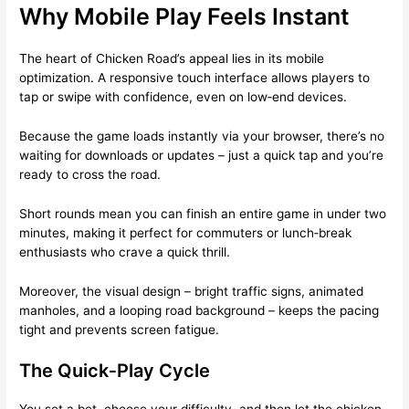
Why Mobile Play Feels Instant
The heart of Chicken Road’s appeal lies in its mobile
optimization. A responsive touch interface allows players to
tap or swipe with confidence, even on low‑end devices.
Because the game loads instantly via your browser, there’s no
waiting for downloads or updates – just a quick tap and you’re
ready to cross the road.
Short rounds mean you can finish an entire game in under two
minutes, making it perfect for commuters or lunch‑break
enthusiasts who crave a quick thrill.
Moreover, the visual design – bright traffic signs, animated
manholes, and a looping road background – keeps the pacing
tight and prevents screen fatigue.
The Quick‑Play Cycle
You set a bet, choose your difficulty, and then let the chicken