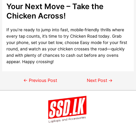
Your Next Move – Take the
Chicken Across!
If you’re ready to jump into fast, mobile‑friendly thrills where
every tap counts, it’s time to try Chicken Road today. Grab
your phone, set your bet low, choose Easy mode for your first
round, and watch as your chicken crosses the road—quickly
and with plenty of chances to cash out before any ovens
appear. Happy crossing!
←
Previous Post
Next Post
→