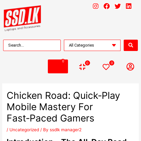
0
0
0
Chicken Road: Quick‑Play
Mobile Mastery For
Fast‑Paced Gamers
/
Uncategorized
/ By
ssdlk manager2