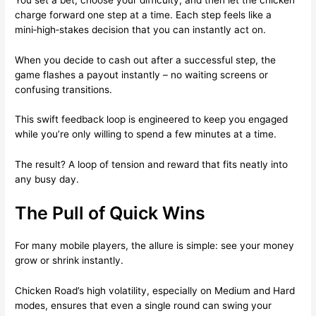
charge forward one step at a time. Each step feels like a
mini‑high‑stakes decision that you can instantly act on.
When you decide to cash out after a successful step, the
game flashes a payout instantly – no waiting screens or
confusing transitions.
This swift feedback loop is engineered to keep you engaged
while you’re only willing to spend a few minutes at a time.
The result? A loop of tension and reward that fits neatly into
any busy day.
The Pull of Quick Wins
For many mobile players, the allure is simple: see your money
grow or shrink instantly.
Chicken Road’s high volatility, especially on Medium and Hard
modes, ensures that even a single round can swing your