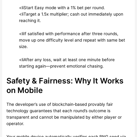
<li
Start Easy mode with a 1% bet per round.
<li
Target a 1.5x multiplier; cash out immediately upon
reaching it.
<li
If satisfied with performance after three rounds,
move up one difficulty level and repeat with same bet
size.
<li
After any loss, wait at least one minute before
starting again—prevent emotional chasing.
Safety & Fairness: Why It Works
on Mobile
The developer’s use of blockchain‑based provably fair
technology guarantees that each round’s outcome is
transparent and cannot be manipulated by either player or
operator.
Your mobile device automatically verifies each RNG seed via