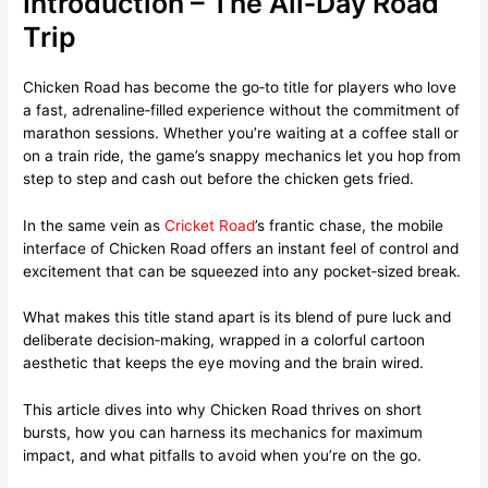
Introduction – The All‑Day Road
Trip
Chicken Road has become the go‑to title for players who love
a fast, adrenaline‑filled experience without the commitment of
marathon sessions. Whether you’re waiting at a coffee stall or
on a train ride, the game’s snappy mechanics let you hop from
step to step and cash out before the chicken gets fried.
In the same vein as
Cricket Road
’s frantic chase, the mobile
interface of Chicken Road offers an instant feel of control and
excitement that can be squeezed into any pocket‑sized break.
What makes this title stand apart is its blend of pure luck and
deliberate decision‑making, wrapped in a colorful cartoon
aesthetic that keeps the eye moving and the brain wired.
This article dives into why Chicken Road thrives on short
bursts, how you can harness its mechanics for maximum
impact, and what pitfalls to avoid when you’re on the go.