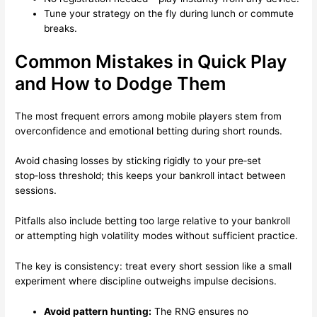
Tune your strategy on the fly during lunch or commute
breaks.
Common Mistakes in Quick Play
and How to Dodge Them
The most frequent errors among mobile players stem from
overconfidence and emotional betting during short rounds.
Avoid chasing losses by sticking rigidly to your pre‑set
stop‑loss threshold; this keeps your bankroll intact between
sessions.
Pitfalls also include betting too large relative to your bankroll
or attempting high volatility modes without sufficient practice.
The key is consistency: treat every short session like a small
experiment where discipline outweighs impulse decisions.
Avoid pattern hunting:
The RNG ensures no