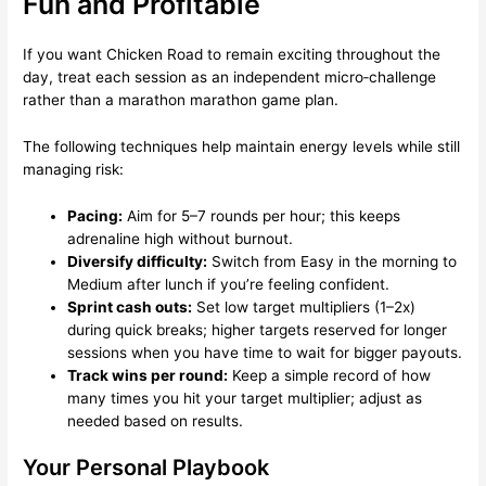
Fun and Profitable
If you want Chicken Road to remain exciting throughout the
day, treat each session as an independent micro‑challenge
rather than a marathon marathon game plan.
The following techniques help maintain energy levels while still
managing risk:
Pacing:
Aim for 5–7 rounds per hour; this keeps
adrenaline high without burnout.
Diversify difficulty:
Switch from Easy in the morning to
Medium after lunch if you’re feeling confident.
Sprint cash outs:
Set low target multipliers (1–2x)
during quick breaks; higher targets reserved for longer
sessions when you have time to wait for bigger payouts.
Track wins per round:
Keep a simple record of how
many times you hit your target multiplier; adjust as
needed based on results.
Your Personal Playbook