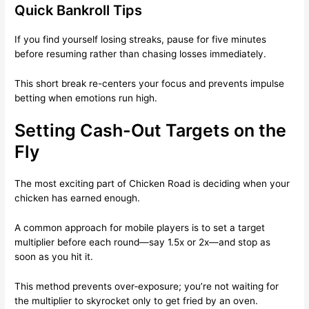
Quick Bankroll Tips
If you find yourself losing streaks, pause for five minutes
before resuming rather than chasing losses immediately.
This short break re-centers your focus and prevents impulse
betting when emotions run high.
Setting Cash-Out Targets on the
Fly
The most exciting part of Chicken Road is deciding when your
chicken has earned enough.
A common approach for mobile players is to set a target
multiplier before each round—say 1.5x or 2x—and stop as
soon as you hit it.
This method prevents over‑exposure; you’re not waiting for
the multiplier to skyrocket only to get fried by an oven.