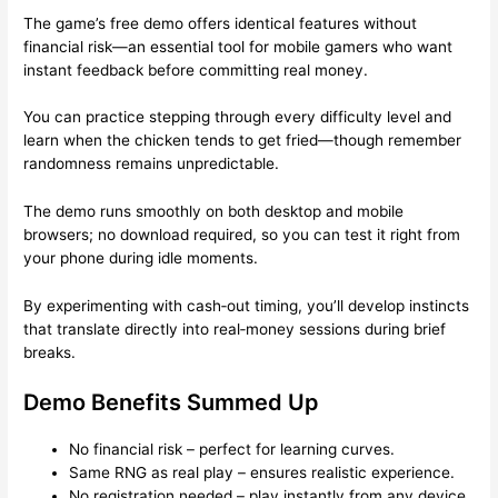
The game’s free demo offers identical features without
financial risk—an essential tool for mobile gamers who want
instant feedback before committing real money.
You can practice stepping through every difficulty level and
learn when the chicken tends to get fried—though remember
randomness remains unpredictable.
The demo runs smoothly on both desktop and mobile
browsers; no download required, so you can test it right from
your phone during idle moments.
By experimenting with cash‑out timing, you’ll develop instincts
that translate directly into real‑money sessions during brief
breaks.
Demo Benefits Summed Up
No financial risk – perfect for learning curves.
Same RNG as real play – ensures realistic experience.
No registration needed – play instantly from any device.