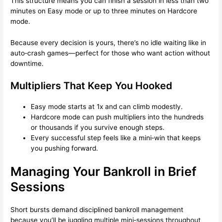
This structure means you can finish a session in less than two
minutes on Easy mode or up to three minutes on Hardcore
mode.
Because every decision is yours, there’s no idle waiting like in
auto‑crash games—perfect for those who want action without
downtime.
Multipliers That Keep You Hooked
Easy mode starts at 1x and can climb modestly.
Hardcore mode can push multipliers into the hundreds
or thousands if you survive enough steps.
Every successful step feels like a mini‑win that keeps
you pushing forward.
Managing Your Bankroll in Brief
Sessions
Short bursts demand disciplined bankroll management
because you’ll be juggling multiple mini‑sessions throughout