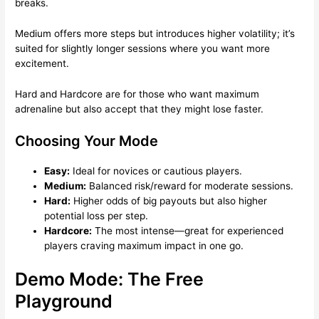
breaks.
Medium offers more steps but introduces higher volatility; it’s
suited for slightly longer sessions where you want more
excitement.
Hard and Hardcore are for those who want maximum
adrenaline but also accept that they might lose faster.
Choosing Your Mode
Easy:
Ideal for novices or cautious players.
Medium:
Balanced risk/reward for moderate sessions.
Hard:
Higher odds of big payouts but also higher
potential loss per step.
Hardcore:
The most intense—great for experienced
players craving maximum impact in one go.
Demo Mode: The Free
Playground