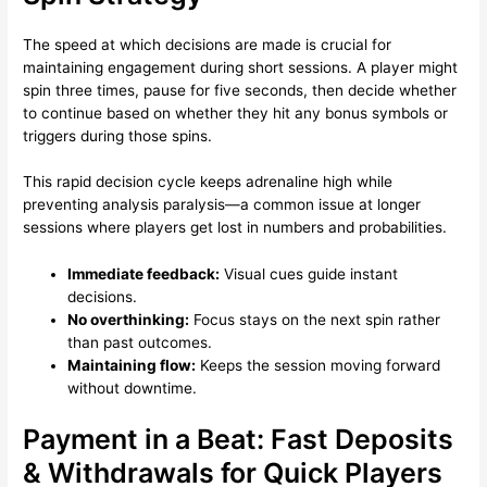
The speed at which decisions are made is crucial for
maintaining engagement during short sessions. A player might
spin three times, pause for five seconds, then decide whether
to continue based on whether they hit any bonus symbols or
triggers during those spins.
This rapid decision cycle keeps adrenaline high while
preventing analysis paralysis—a common issue at longer
sessions where players get lost in numbers and probabilities.
Immediate feedback:
Visual cues guide instant
decisions.
No overthinking:
Focus stays on the next spin rather
than past outcomes.
Maintaining flow:
Keeps the session moving forward
without downtime.
Payment in a Beat: Fast Deposits
& Withdrawals for Quick Players