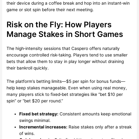
their device during a coffee break and hop into an instant‑win
game or slot spin before their next meeting.
Risk on the Fly: How Players
Manage Stakes in Short Games
The high‑intensity sessions that Caspero offers naturally
encourage controlled risk-taking. Players tend to use smaller
bets that allow them to stay in play longer without draining
their bankroll quickly.
The platform’s betting limits—$5 per spin for bonus funds—
help keep stakes manageable. Even when using real money,
many players stick to fixed‑bet strategies like “bet $10 per
spin” or “bet $20 per round.”
Fixed bet strategy:
Consistent amounts keep emotional
swings minimal.
Incremental increases:
Raise stakes only after a streak
of wins.