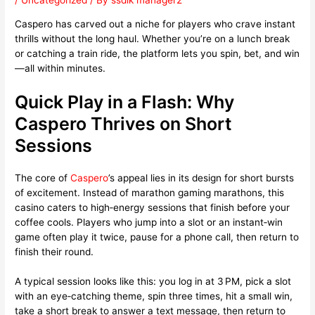
/
Uncategorized
/ By
ssdlk manager2
Caspero has carved out a niche for players who crave instant
thrills without the long haul. Whether you’re on a lunch break
or catching a train ride, the platform lets you spin, bet, and win
—all within minutes.
Quick Play in a Flash: Why
Caspero Thrives on Short
Sessions
The core of
Caspero
’s appeal lies in its design for short bursts
of excitement. Instead of marathon gaming marathons, this
casino caters to high‑energy sessions that finish before your
coffee cools. Players who jump into a slot or an instant‑win
game often play it twice, pause for a phone call, then return to
finish their round.
A typical session looks like this: you log in at 3 PM, pick a slot
with an eye‑catching theme, spin three times, hit a small win,
take a short break to answer a text message, then return to