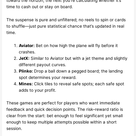
toward the horizon; the next you’re calculating whether it’s
time to cash out or stay on board.
The suspense is pure and unfiltered; no reels to spin or cards
to shuffle—just pure statistical chance that’s updated in real
time.
Aviator:
Bet on how high the plane will fly before it
crashes.
JetX:
Similar to Aviator but with a jet theme and slightly
different payout curves.
Plinko:
Drop a ball down a pegged board; the landing
spot determines your reward.
Mines:
Click tiles to reveal safe spots; each safe spot
adds to your profit.
These games are perfect for players who want immediate
feedback and quick decision points. The risk–reward ratio is
clear from the start: bet enough to feel significant yet small
enough to keep multiple attempts possible within a short
session.