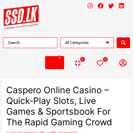
0
0
0
Caspero Online Casino –
Quick‑Play Slots, Live
Games & Sportsbook For
The Rapid Gaming Crowd