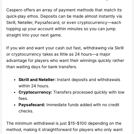
Caspero offers an array of payment methods that match its
quick‑play ethos. Deposits can be made almost instantly via
Skrill, Neteller, Paysafecard, or even cryptocurrency—each
topping up your account within minutes so you can jump
straight into your next game.
If you win and want your cash out fast, withdrawing via Skrill
or cryptocurrency takes as little as 24 hours—a major
advantage for players who want their winnings quickly rather
than waiting days for bank transfers.
Skrill and Neteller:
Instant deposits and withdrawals
within 24 hours.
Cryptocurrency:
Transfers processed quickly with low
fees.
Paysafecard:
Immediate funds added with no credit
checks.
The minimum withdrawal is just $15–$100 depending on the
method, making it straightforward for players who only want