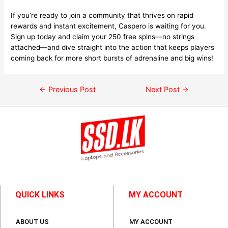
If you’re ready to join a community that thrives on rapid
rewards and instant excitement, Caspero is waiting for you.
Sign up today and claim your 250 free spins—no strings
attached—and dive straight into the action that keeps players
coming back for more short bursts of adrenaline and big wins!
←
Previous Post
Next Post
→
QUICK LINKS
MY ACCOUNT
ABOUT US
MY ACCOUNT