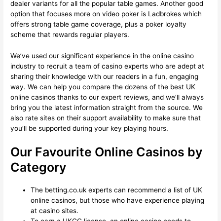
dealer variants for all the popular table games. Another good
option that focuses more on video poker is Ladbrokes which
offers strong table game coverage, plus a poker loyalty
scheme that rewards regular players.
We’ve used our significant experience in the online casino
industry to recruit a team of casino experts who are adept at
sharing their knowledge with our readers in a fun, engaging
way. We can help you compare the dozens of the best UK
online casinos thanks to our expert reviews, and we’ll always
bring you the latest information straight from the source. We
also rate sites on their support availability to make sure that
you’ll be supported during your key playing hours.
Our Favourite Online Casinos by
Category
The betting.co.uk experts can recommend a list of UK
online casinos, but those who have experience playing
at casino sites.