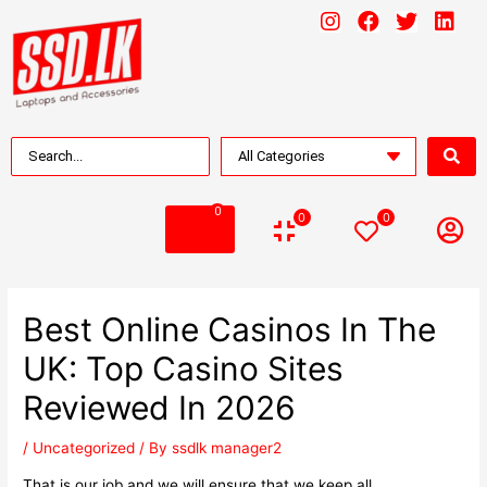
0
0
0
Best Online Casinos In The
UK: Top Casino Sites
Reviewed In 2026
/
Uncategorized
/ By
ssdlk manager2
That is our job and we will ensure that we keep all