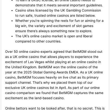
To earn a UKGC license, an online casino needs to
demonstrate that it meets several important guidelines.
Casino sites licensed by the UK Gambling Commission
to run safe, trusted online casinos are listed below.
Whether you’re spinning the reels for fun or aiming for a
big win, the variety and excitement of slot games
ensure there’s always something new to explore.
The UK’s online casino market is open and liberal
compared to other countries.
Over 50 online casino experts agreed that BetMGM stood out
as a UK online casino that allows players to experience the
excitement of Las Vegas whilst playing at an online casino in
the United Kingdom. BetMGM won the online casino of the
year at the 2025 Global Gaming Awards EMEA. As a UK online
casino, BetMGM focuses heavily on live chat as its primary
support channel. That’s why we placed them top of our
exclusive UK online casinos list in April. As part of our online
casino comparison we found that BetMGM captures the same
excitement as the land-based casino.
Online bettors want to be looked after, that is no secret. This is