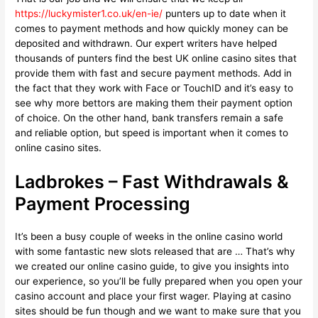
https://luckymister1.co.uk/en-ie/
punters up to date when it
comes to payment methods and how quickly money can be
deposited and withdrawn. Our expert writers have helped
thousands of punters find the best UK online casino sites that
provide them with fast and secure payment methods. Add in
the fact that they work with Face or TouchID and it’s easy to
see why more bettors are making them their payment option
of choice. On the other hand, bank transfers remain a safe
and reliable option, but speed is important when it comes to
online casino sites.
Ladbrokes – Fast Withdrawals &
Payment Processing
It’s been a busy couple of weeks in the online casino world
with some fantastic new slots released that are … That’s why
we created our online casino guide, to give you insights into
our experience, so you’ll be fully prepared when you open your
casino account and place your first wager. Playing at casino
sites should be fun though and we want to make sure that you