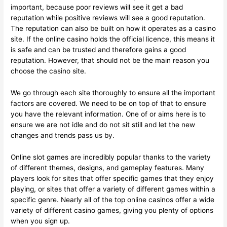
important, because poor reviews will see it get a bad
reputation while positive reviews will see a good reputation.
The reputation can also be built on how it operates as a casino
site. If the online casino holds the official licence, this means it
is safe and can be trusted and therefore gains a good
reputation. However, that should not be the main reason you
choose the casino site.
We go through each site thoroughly to ensure all the important
factors are covered. We need to be on top of that to ensure
you have the relevant information. One of or aims here is to
ensure we are not idle and do not sit still and let the new
changes and trends pass us by.
Online slot games are incredibly popular thanks to the variety
of different themes, designs, and gameplay features. Many
players look for sites that offer specific games that they enjoy
playing, or sites that offer a variety of different games within a
specific genre. Nearly all of the top online casinos offer a wide
variety of different casino games, giving you plenty of options
when you sign up.