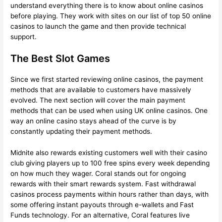
understand everything there is to know about online casinos
before playing. They work with sites on our list of top 50 online
casinos to launch the game and then provide technical
support.
The Best Slot Games
Since we first started reviewing online casinos, the payment
methods that are available to customers have massively
evolved. The next section will cover the main payment
methods that can be used when using UK online casinos. One
way an online casino stays ahead of the curve is by
constantly updating their payment methods.
Midnite also rewards existing customers well with their casino
club giving players up to 100 free spins every week depending
on how much they wager. Coral stands out for ongoing
rewards with their smart rewards system. Fast withdrawal
casinos process payments within hours rather than days, with
some offering instant payouts through e-wallets and Fast
Funds technology. For an alternative, Coral features live