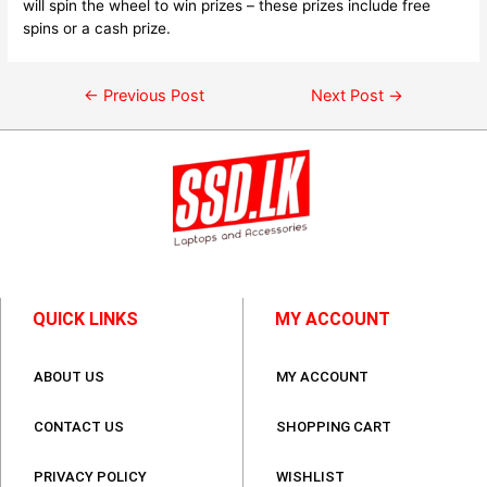
will spin the wheel to win prizes – these prizes include free
spins or a cash prize.
←
Previous Post
Next Post
→
QUICK LINKS
MY ACCOUNT
ABOUT US
MY ACCOUNT
CONTACT US
SHOPPING CART
PRIVACY POLICY
WISHLIST