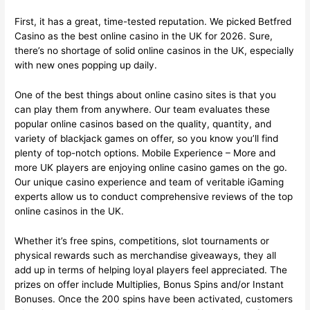
First, it has a great, time-tested reputation. We picked Betfred
Casino as the best online casino in the UK for 2026. Sure,
there’s no shortage of solid online casinos in the UK, especially
with new ones popping up daily.
One of the best things about online casino sites is that you
can play them from anywhere. Our team evaluates these
popular online casinos based on the quality, quantity, and
variety of blackjack games on offer, so you know you’ll find
plenty of top-notch options. Mobile Experience – More and
more UK players are enjoying online casino games on the go.
Our unique casino experience and team of veritable iGaming
experts allow us to conduct comprehensive reviews of the top
online casinos in the UK.
Whether it’s free spins, competitions, slot tournaments or
physical rewards such as merchandise giveaways, they all
add up in terms of helping loyal players feel appreciated. The
prizes on offer include Multiplies, Bonus Spins and/or Instant
Bonuses. Once the 200 spins have been activated, customers