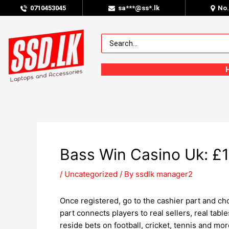
0
710453045
sa***@ss*.lk
No
Bass Win Casino Uk: £
/
Uncategorized
/ By
ssdlk manager2
Once registered, go to the cashier part and c
part connects players to real sellers, real ta
reside bets on football, cricket, tennis and mor