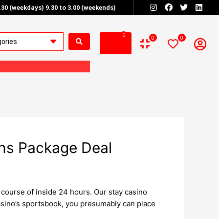
6.30 (weekdays) 9.30 to 3.00 (weekends)
0
0
0
ns Package Deal
course of inside 24 hours. Our stay casino
sino’s sportsbook, you presumably can place