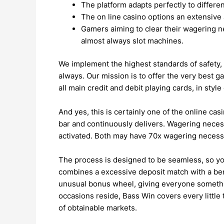
The platform adapts perfectly to differe
The on line casino options an extensive 
Gamers aiming to clear their wagering ne
almost always slot machines.
We implement the highest standards of safety, 
always. Our mission is to offer the very best 
all main credit and debit playing cards, in style
And yes, this is certainly one of the online cas
bar and continuously delivers. Wagering necess
activated. Both may have 70x wagering necess
The process is designed to be seamless, so you
combines a excessive deposit match with a bene
unusual bonus wheel, giving everyone somethin
occasions reside, Bass Win covers every little
of obtainable markets.