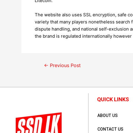
Litecoin.
The website also uses SSL encryption, safe co
variety that many players nonetheless search f
dispute handling, and national self-exclusion 
the brand is regulated internationally however
←
Previous Post
QUICK LINKS
ABOUT US
CONTACT US