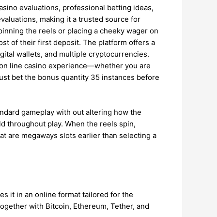
asino evaluations, professional betting ideas,
evaluations, making it a trusted source for
pinning the reels or placing a cheeky wager on
 of their first deposit. The platform offers a
ital wallets, and multiple cryptocurrencies.
he on line casino experience—whether you are
ust bet the bonus quantity 35 instances before
tandard gameplay with out altering how the
d throughout play. When the reels spin,
 are megaways slots earlier than selecting a
s it in an online format tailored for the
together with Bitcoin, Ethereum, Tether, and