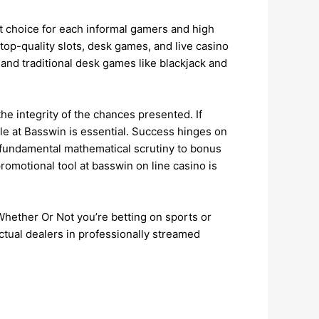
t choice for each informal gamers and high
top-quality slots, desk games, and live casino
s, and traditional desk games like blackjack and
the integrity of the chances presented. If
le at Basswin is essential. Success hinges on
ng fundamental mathematical scrutiny to bonus
romotional tool at basswin on line casino is
hether Or Not you’re betting on sports or
actual dealers in professionally streamed