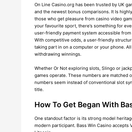
On Line Casino.org has been trusted by UK gamer
and the newest bonus comparisons. It Is highly 
those who get pleasure from casino video game
your favourite sport, there’s something for ev
user-friendly payment system accessible from a
With competitive odds, a user-friendly struct
taking part in on a computer or your phone. A
withdrawing winnings.
Whether Or Not exploring slots, Slingo or jackp
games operate. These numbers are matched on a
numbers seem instead of conventional slot sym
title.
How To Get Began With Bas
One standout factor is its strong model heritage
modern participant. Bass Win Casino accepts Vi