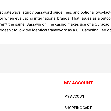
st gateways, sturdy password guidelines, and optional two-fac
or when evaluating international brands. That issues as a outc
aren’t the same. Basswin on line casino makes use of a Curaçao
 doesn’t follow the identical framework as a UK Gambling Fee op
MY ACCOUNT
MY ACCOUNT
SHOPPING CART