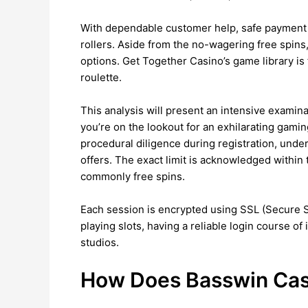
With dependable customer help, safe payment c
rollers. Aside from the no-wagering free spins
options. Get Together Casino’s game library is f
roulette.
This analysis will present an intensive examinat
you’re on the lookout for an exhilarating gami
procedural diligence during registration, under
offers. The exact limit is acknowledged within
commonly free spins.
Each session is encrypted using SSL (Secure S
playing slots, having a reliable login course of
studios.
How Does Basswin Casi