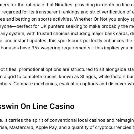
s for the rationale that Nineties, providing in-depth on line c
regarded for its transparent rankings and strict verification of 
s and betting on sports activities. Whether Or Not you enjoy s
eryone—perfect for UK punters seeking to make probably the most
ny system, with trusted choices including major bank cards, dig
ure, and instant updates, this sportsbook perfectly enhances t
ll bonuses have 35x wagering requirements – this implies you m
ot titles, promotional options are structured to sit alongside s
 grid to complete traces, known as Slingos, while factors buil
bols. Compare mechanics, evaluation options and discover what
swin On Line Casino
. It carries the spirit of conventional local casinos and reimagine
sa, Mastercard, Apple Pay, and a quantity of cryptocurrencies 