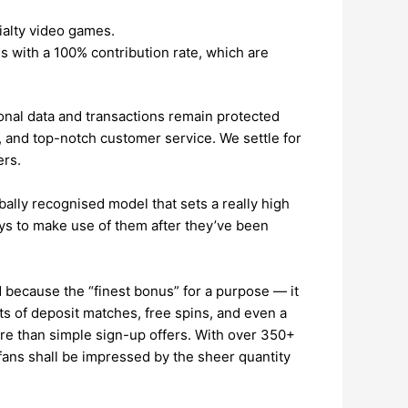
ialty video games.
s with a 100% contribution rate, which are
onal data and transactions remain protected
, and top-notch customer service. We settle for
ers.
obally recognised model that sets a really high
ays to make use of them after they’ve been
d because the “finest bonus” for a purpose — it
ts of deposit matches, free spins, and even a
re than simple sign-up offers. With over 350+
fans shall be impressed by the sheer quantity