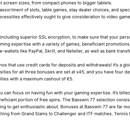
nt screen sizes, from compact phones to bigger tablets.
assortment of slots, table games, stay dealer choices, and spec
cessities effectively ought to give consideration to video game
including superior SSL encryption, to make sure that your pers
gaming expertise with a variety of games, beneficiant promotions
 e-wallets like PayPal, Skrill, and Neteller, as well as bank transf
inos that use credit cards for deposits and withdrawals! It’s a gl
ities for all three bonuses are set at x45, and you have four d
ities with a maximum cashout of €5.
 can focus on having fun with your gaming expertise. It’s bille
ficiant portion of free spins. The Basswin 77 selection consis
g to get enthusiastic about. Bonuses at Basswin 77 are far mo
 thing from Grand Slams to Challenger and ITF matches. Tennis 