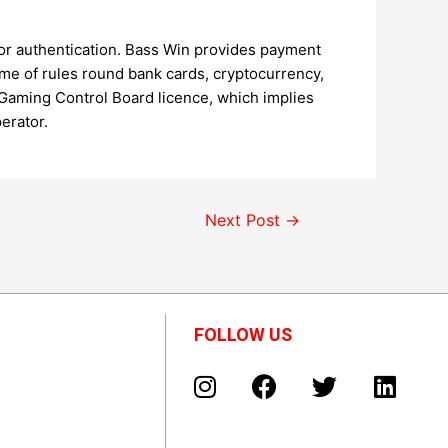
tor authentication. Bass Win provides payment
ome of rules round bank cards, cryptocurrency,
 Gaming Control Board licence, which implies
erator.
Next Post
→
FOLLOW US