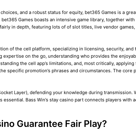
hoices, and a robust status for equity, bet365 Games is a grea
, bet365 Games boasts an intensive game library, together with 
airly in depth, featuring lots of of slot titles, live vendor game
ion of the cell platform, specializing in licensing, security, and 
ng expertise on the go, understanding who provides the enjoyab
standing the cell app’s limitations, and, most critically, applyi
 the specific promotion’s phrases and circumstances. The core p
ocket Layer), defending your knowledge during transmission. W
 is essential. Bass Win’s stay casino part connects players with 
no Guarantee Fair Play?