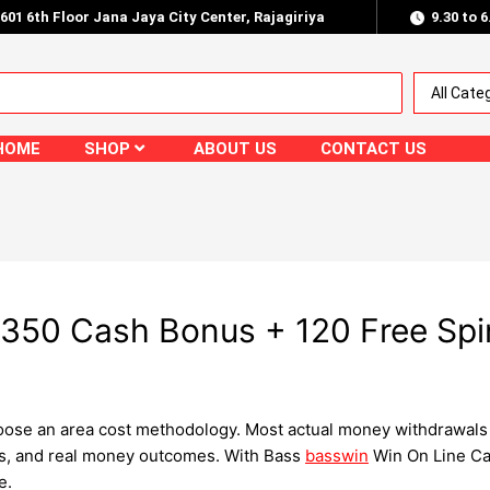
.601 6th Floor Jana Jaya City Center, Rajagiriya
9.30 to 
HOME
SHOP
ABOUT US
CONTACT US
1350 Cash Bonus + 120 Free Spi
hoose an area cost methodology. Most actual money withdrawals 
bles, and real money outcomes. With Bass
basswin
Win On Line Ca
e.