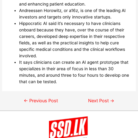
and enhancing patient education.
Andreessen Horowitz, or a16z, is one of the leading AI
investors and targets only innovative startups.
Hippocratic AI said it’s necessary to have clinicians
onboard because they have, over the course of their
careers, developed deep expertise in their respective
fields, as well as the practical insights to help cure
specific medical conditions and the clinical workflows
involved.
It says clinicians can create an AI agent prototype that
specializes in their area of focus in less than 30
minutes, and around three to four hours to develop one
that can be tested.
←
Previous Post
Next Post
→