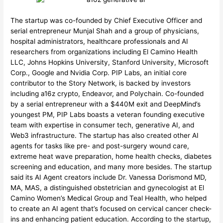
The startup was co-founded by Chief Executive Officer and
serial entrepreneur Munjal Shah and a group of physicians,
hospital administrators, healthcare professionals and AI
researchers from organizations including El Camino Health
LLC, Johns Hopkins University, Stanford University, Microsoft
Corp., Google and Nvidia Corp. PIP Labs, an initial core
contributor to the Story Network, is backed by investors
including a16z crypto, Endeavor, and Polychain. Co-founded
by a serial entrepreneur with a $440M exit and DeepMind’s
youngest PM, PIP Labs boasts a veteran founding executive
team with expertise in consumer tech, generative AI, and
Web3 infrastructure. The startup has also created other AI
agents for tasks like pre- and post-surgery wound care,
extreme heat wave preparation, home health checks, diabetes
screening and education, and many more besides. The startup
said its AI Agent creators include Dr. Vanessa Dorismond MD,
MA, MAS, a distinguished obstetrician and gynecologist at El
Camino Women’s Medical Group and Teal Health, who helped
to create an AI agent that’s focused on cervical cancer check-
ins and enhancing patient education. According to the startup,