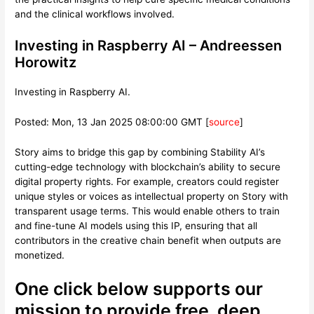
and the clinical workflows involved.
Investing in Raspberry AI – Andreessen
Horowitz
Investing in Raspberry AI.
Posted: Mon, 13 Jan 2025 08:00:00 GMT [
source
]
Story aims to bridge this gap by combining Stability AI’s
cutting-edge technology with blockchain’s ability to secure
digital property rights. For example, creators could register
unique styles or voices as intellectual property on Story with
transparent usage terms. This would enable others to train
and fine-tune AI models using this IP, ensuring that all
contributors in the creative chain benefit when outputs are
monetized.
One click below supports our
mission to provide free, deep,