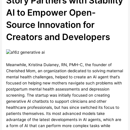
Story Partners with Stability
AI to Empower Open-
Source Innovation for
Creators and Developers
Meanwhile, Kristina Dulaney, RN, PMH-C, the founder of
Cherished Mom, an organization dedicated to solving maternal
mental health challenges, helped to create an AI agent that’s
focused on helping new mothers navigate such problems with
postpartum mental health assessments and depression
screening. The startup was initially focused on creating
generative AI chatbots to support clinicians and other
healthcare professionals, but has since switched its focus to
patients themselves. Its most advanced models take
advantage of the latest developments in AI agents, which are
a form of AI that can perform more complex tasks while