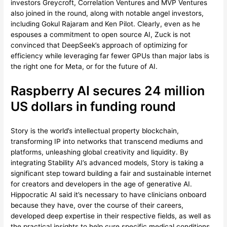
investors Greycroft, Correlation Ventures and MVP Ventures
also joined in the round, along with notable angel investors,
including Gokul Rajaram and Ken Pilot. Clearly, even as he
espouses a commitment to open source AI, Zuck is not
convinced that DeepSeek’s approach of optimizing for
efficiency while leveraging far fewer GPUs than major labs is
the right one for Meta, or for the future of AI.
Raspberry AI secures 24 million
US dollars in funding round
Story is the world’s intellectual property blockchain,
transforming IP into networks that transcend mediums and
platforms, unleashing global creativity and liquidity. By
integrating Stability AI’s advanced models, Story is taking a
significant step toward building a fair and sustainable internet
for creators and developers in the age of generative AI.
Hippocratic AI said it’s necessary to have clinicians onboard
because they have, over the course of their careers,
developed deep expertise in their respective fields, as well as
the practical insights to help cure specific medical conditions