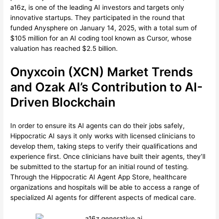
a16z, is one of the leading AI investors and targets only
innovative startups. They participated in the round that
funded Anysphere on January 14, 2025, with a total sum of
$105 million for an AI coding tool known as Cursor, whose
valuation has reached $2.5 billion.
Onyxcoin (XCN) Market Trends
and Ozak AI’s Contribution to AI-
Driven Blockchain
In order to ensure its AI agents can do their jobs safely,
Hippocratic AI says it only works with licensed clinicians to
develop them, taking steps to verify their qualifications and
experience first. Once clinicians have built their agents, they’ll
be submitted to the startup for an initial round of testing.
Through the Hippocratic AI Agent App Store, healthcare
organizations and hospitals will be able to access a range of
specialized AI agents for different aspects of medical care.