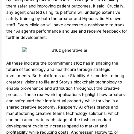
them safer and improving patient outcomes, it said. Crucially,
any agent created using its platform will undergo extensive
safety training by both the creator and Hippocratic AI’s own
staff. Every clinician will have access to a dashboard to track
their AI agent’s performance and use and receive feedback for
further development.
All these indicate the commitment a16z has in shaping the
future of technology and healthcare through strategic
investments. Both platforms use Stability AI’s models to bring
creators’ visions to life and Story’s blockchain technology to
enable provenance and attribution throughout the creative
process. These real-world applications highlight how creators
can safeguard their intellectual property while thriving in a
shared creative economy. Raspberry AI offers brands and
manufacturing creative teams technology solutions, which
can help accelerate each stage of the fashion product
development cycle to increase speed to market and
profitability while reducing costs. Andreessen Horowitz, or