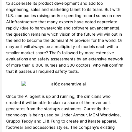
to accelerate its product development and add top
engineering, sales and marketing talent to its team. But with
U.S. companies raising and/or spending record sums on new
AI infrastructure that many experts have noted depreciate
rapidly (due to hardware/chip and software advancements),
the question remains which vision of the future will win out in
the end to become the dominant AI provider for the world. Or
maybe it will always be a multiplicity of models each with a
smaller market share? That’s followed by more extensive
evaluations and safety assessments by an extensive network
of more than 6,000 nurses and 300 doctors, who will confirm
that it passes all required safety tests.
Once the AI agent is up and running, the clinicians who
created it will be able to claim a share of the revenue it
generates from the startup’s customers. Currently the
technology is being used by Under Armour, MCM Worldwide,
Gruppo Teddy and Li & Fung to create and iterate apparel,
footwear and accessories styles. The company’s existing