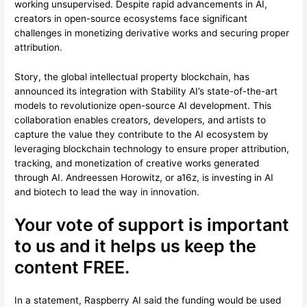
working unsupervised. Despite rapid advancements in AI,
creators in open-source ecosystems face significant
challenges in monetizing derivative works and securing proper
attribution.
Story, the global intellectual property blockchain, has
announced its integration with Stability AI’s state-of-the-art
models to revolutionize open-source AI development. This
collaboration enables creators, developers, and artists to
capture the value they contribute to the AI ecosystem by
leveraging blockchain technology to ensure proper attribution,
tracking, and monetization of creative works generated
through AI. Andreessen Horowitz, or a16z, is investing in AI
and biotech to lead the way in innovation.
Your vote of support is important
to us and it helps us keep the
content FREE.
In a statement, Raspberry AI said the funding would be used