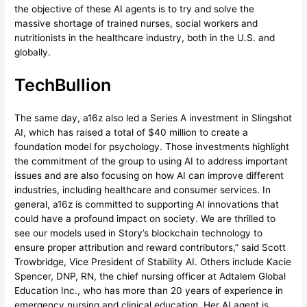
the objective of these AI agents is to try and solve the
massive shortage of trained nurses, social workers and
nutritionists in the healthcare industry, both in the U.S. and
globally.
TechBullion
The same day, a16z also led a Series A investment in Slingshot
AI, which has raised a total of $40 million to create a
foundation model for psychology. Those investments highlight
the commitment of the group to using AI to address important
issues and are also focusing on how AI can improve different
industries, including healthcare and consumer services. In
general, a16z is committed to supporting AI innovations that
could have a profound impact on society. We are thrilled to
see our models used in Story’s blockchain technology to
ensure proper attribution and reward contributors,” said Scott
Trowbridge, Vice President of Stability AI. Others include Kacie
Spencer, DNP, RN, the chief nursing officer at Adtalem Global
Education Inc., who has more than 20 years of experience in
emergency nursing and clinical education. Her AI agent is