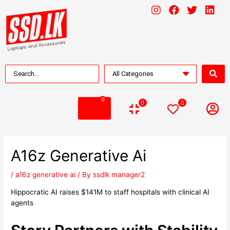
0
0
0
A16z Generative Ai
/
a16z generative ai
/ By
ssdlk manager2
Hippocratic AI raises $141M to staff hospitals with clinical AI
agents