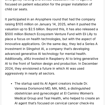
focused on patient education for the proper installation of
child car seats.
It participated in an Anysphere round that had the company
raising $105 million on January 14, 2025, when it pushed the
valuation up to $2.5 billion. Beyond this, it has also released a
$500 million Biotech Ecosystem Venture Fund with Eli Lilly to
place a focus on health technologies, but with the aspect of
innovative applications. On the same day, they led a Series A
investment in Slingshot AI, a company that’s developing
advanced generative AI technology for mental health.
Additionally, a16z invested in Raspberry AI to bring generative
AI to the front of fashion design and production. In December
2024, they envisioned a future in which AI was used
aggressively in nearly all sectors.
The startup said its AI Agent creators include Dr.
Vanessa Dorismond MD, MA, MAS, a distinguished
obstetrician and gynecologist at El Camino Women’s
Medical Group and Teal Health, who helped to create an
AI agent that’s focused on cervical cancer check-ins