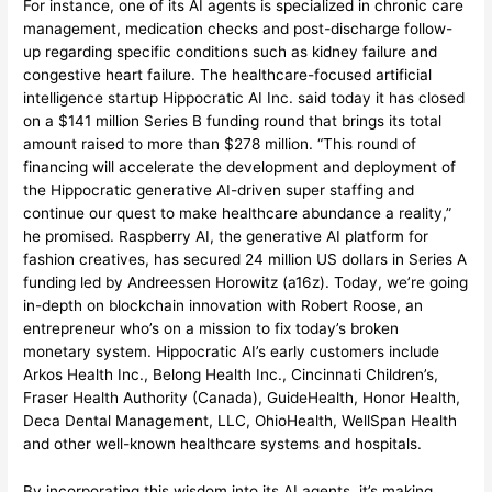
For instance, one of its AI agents is specialized in chronic care
management, medication checks and post-discharge follow-
up regarding specific conditions such as kidney failure and
congestive heart failure. The healthcare-focused artificial
intelligence startup Hippocratic AI Inc. said today it has closed
on a $141 million Series B funding round that brings its total
amount raised to more than $278 million. “This round of
financing will accelerate the development and deployment of
the Hippocratic generative AI-driven super staffing and
continue our quest to make healthcare abundance a reality,”
he promised. Raspberry AI, the generative AI platform for
fashion creatives, has secured 24 million US dollars in Series A
funding led by Andreessen Horowitz (a16z). Today, we’re going
in-depth on blockchain innovation with Robert Roose, an
entrepreneur who’s on a mission to fix today’s broken
monetary system. Hippocratic AI’s early customers include
Arkos Health Inc., Belong Health Inc., Cincinnati Children’s,
Fraser Health Authority (Canada), GuideHealth, Honor Health,
Deca Dental Management, LLC, OhioHealth, WellSpan Health
and other well-known healthcare systems and hospitals.
By incorporating this wisdom into its AI agents, it’s making