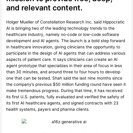
and relevant content.
Holger Mueller of Constellation Research Inc. said Hippocratic
AI is bringing two of the leading technology trends to the
healthcare industry, namely no-code or low-code software
development and AI agents. The launch is a bold step forward
in healthcare innovation, giving clinicians the opportunity to
participate in the design of AI agents that can address various
aspects of patient care. It says clinicians can create an AI
agent prototype that specializes in their area of focus in less
than 30 minutes, and around three to four hours to develop
one that can be tested. Shah said the last nine months since
the company’s previous $50 million funding round have seen it
make tremendous progress. During that time, it has received
its first U.S. patents, fully evaluated and verified the safety of
its first AI healthcare agents, and signed contracts with 23
health systems, payers and pharma clients.