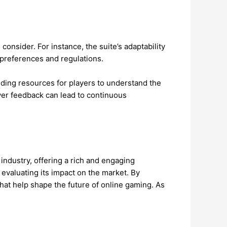
consider. For instance, the suite’s adaptability
 preferences and regulations.
iding resources for players to understand the
yer feedback can lead to continuous
industry, offering a rich and engaging
r evaluating its impact on the market. By
that help shape the future of online gaming. As