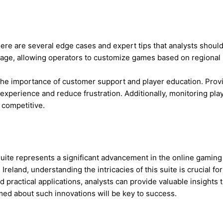
here are several edge cases and expert tips that analysts should 
ntage, allowing operators to customize games based on regional
 the importance of customer support and player education. Prov
experience and reduce frustration. Additionally, monitoring pla
 competitive.
uite represents a significant advancement in the online gaming 
 Ireland, understanding the intricacies of this suite is crucial fo
practical applications, analysts can provide valuable insights 
rmed about such innovations will be key to success.