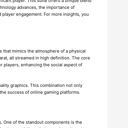
ficant player. This suite offers a unique blend
echnology advances, the importance of
d player engagement. For more insights, you
e that mimics the atmosphere of a physical
rat, all streamed in high definition. The core
r players, enhancing the social aspect of
ality graphics. This combination not only
 the success of online gaming platforms.
rs. One of the standout components is the