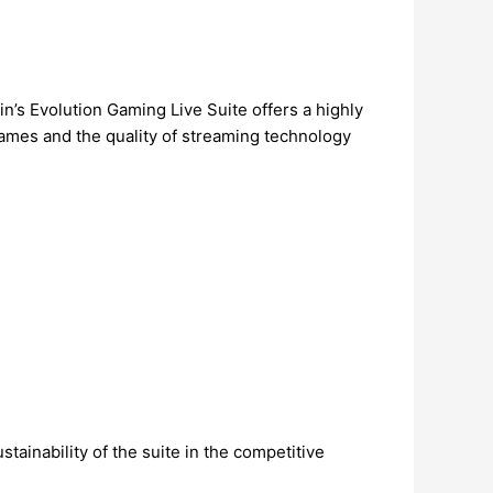
n’s Evolution Gaming Live Suite offers a highly
 games and the quality of streaming technology
tainability of the suite in the competitive