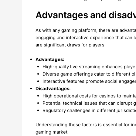
Advantages and disad
As with any gaming platform, there are advanta
engaging and interactive experience that can le
are significant draws for players.
Advantages:
High-quality live streaming enhances playe
Diverse game offerings cater to different p
Interactive features promote social engage
Disadvantages:
High operational costs for casinos to mainta
Potential technical issues that can disrupt 
Regulatory challenges in different jurisdicti
Understanding these factors is essential for ind
gaming market.