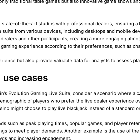
 only traditional table games but also innovative game shows and
tate-of-the-art studios with professional dealers, ensuring a 
 suite from various devices, including desktops and mobile devi
h dealers and other participants, creating a more engaging atmo
 gaming experience according to their preferences, such as cha
ience but also provide valuable data for analysts to assess pl
d use cases
spin’s Evolution Gaming Live Suite, consider a scenario where a ca
demographic of players who prefer the live dealer experience ove
asino might choose to play live blackjack instead of a standard o
ends such as peak playing times, popular games, and player reten
rings to meet player demands. Another example is the use of the
owds and increasing engagement.