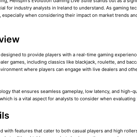
ing, Hellspin’s Evolution Gaming Live Suite stands out as a signi
al for industry analysts in Ireland to understand. As gaming t
, especially when considering their impact on market trends an
rview
 designed to provide players with a real-time gaming experienc
ler games, including classics like blackjack, roulette, and bacca
nvironment where players can engage with live dealers and othe
ology that ensures seamless gameplay, low latency, and high-qu
which is a vital aspect for analysts to consider when evaluating
ils
d with features that cater to both casual players and high rolle