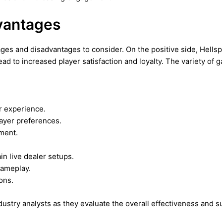
vantages
ges and disadvantages to consider. On the positive side, Hellspi
ad to increased player satisfaction and loyalty. The variety of
r experience.
layer preferences.
ment.
in live dealer setups.
gameplay.
ons.
ustry analysts as they evaluate the overall effectiveness and sus