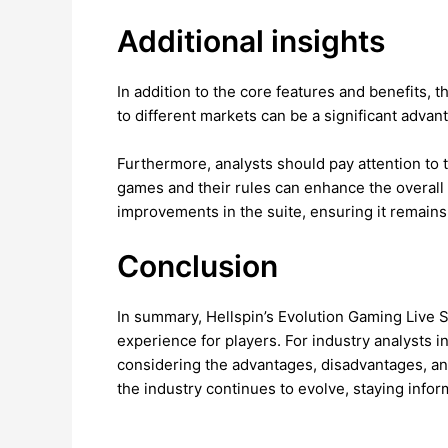
Additional insights
In addition to the core features and benefits, t
to different markets can be a significant adva
Furthermore, analysts should pay attention to
games and their rules can enhance the overall 
improvements in the suite, ensuring it remains
Conclusion
In summary, Hellspin’s Evolution Gaming Live S
experience for players. For industry analysts in
considering the advantages, disadvantages, and 
the industry continues to evolve, staying info