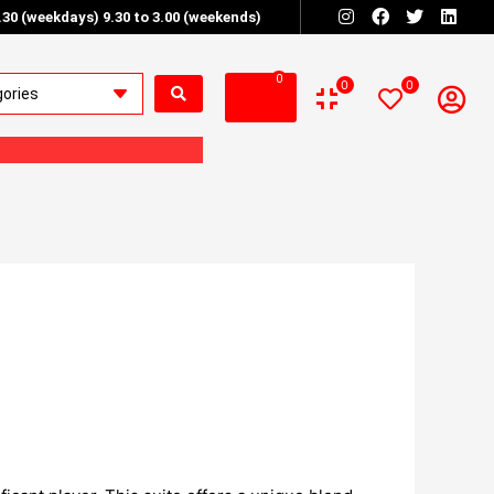
6.30 (weekdays) 9.30 to 3.00 (weekends)
0
0
0