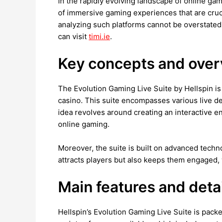
In the rapidly evolving landscape of online gam
of immersive gaming experiences that are cruci
analyzing such platforms cannot be overstated
can visit
timi.ie
.
Key concepts and ove
The Evolution Gaming Live Suite by Hellspin is
casino. This suite encompasses various live dea
idea revolves around creating an interactive e
online gaming.
Moreover, the suite is built on advanced techn
attracts players but also keeps them engaged, 
Main features and deta
Hellspin’s Evolution Gaming Live Suite is packe