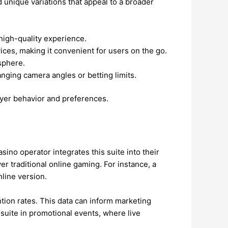
 unique variations that appeal to a broader
high-quality experience.
ces, making it convenient for users on the go.
sphere.
nging camera angles or betting limits.
ayer behavior and preferences.
sino operator integrates this suite into their
r traditional online gaming. For instance, a
nline version.
tion rates. This data can inform marketing
 suite in promotional events, where live