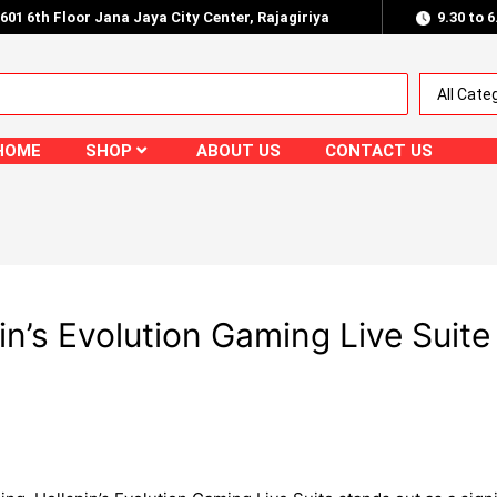
.601 6th Floor Jana Jaya City Center, Rajagiriya
9.30 to 
HOME
SHOP
ABOUT US
CONTACT US
in’s Evolution Gaming Live Suite