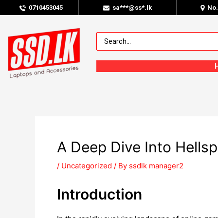
0
710453045
sa***@ss*.lk
No
A Deep Dive Into Hellsp
/
Uncategorized
/ By
ssdlk manager2
Introduction