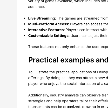
variety of games available, which includes not
audience.
Live Streaming:
The games are streamed from s
Multi-Platform Access:
Players can access the
Interactive Features:
Players can interact wit
Customizable Settings:
Users can adjust their
These features not only enhance the user exper
Practical examples an
To illustrate the practical applications of Hell
offerings. By doing so, they can attract a new 
player who enjoys the social interaction of a c
Additionally, industry analysts can observe tr
strategies and help operators tailor their offe
tournaments can be organized, drawing in cr